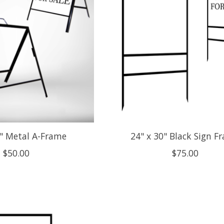
4" Metal A-Frame
24" x 30" Black Sign F
$50.00
$75.00