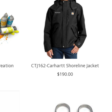
reation
CTJ162-Carhartt Shoreline Jacket
$190.00