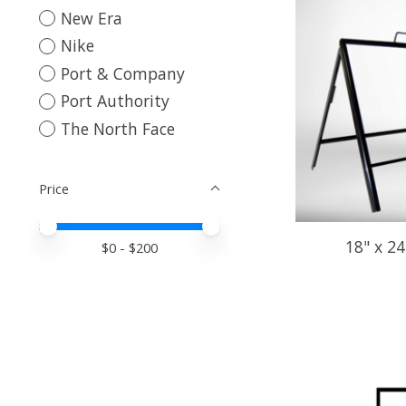
New Era
Nike
Port & Company
Port Authority
The North Face
Price
Price minimum value
Price maximum value
18" x 2
$
0
- $
200