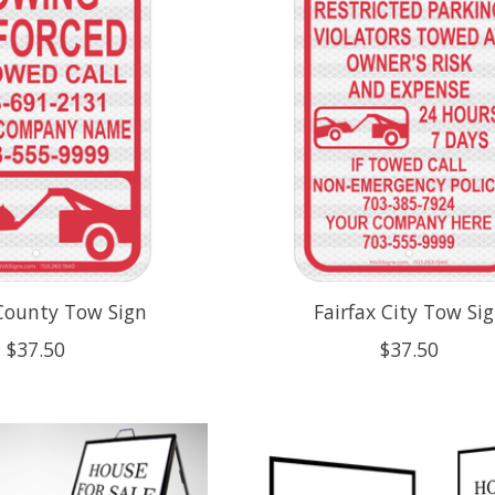
 County Tow Sign
Fairfax City Tow Si
$37.50
$37.50