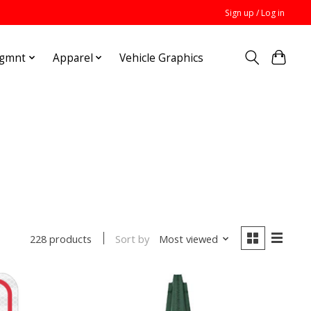
Sign up / Log in
Mgmnt
Apparel
Vehicle Graphics
Sort by
Most viewed
228 products