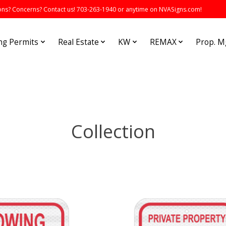
s? Concerns? Contact us! 703-263-1940 or anytime on NVASigns.com!
ng Permits
Real Estate
KW
REMAX
Prop. 
Collection