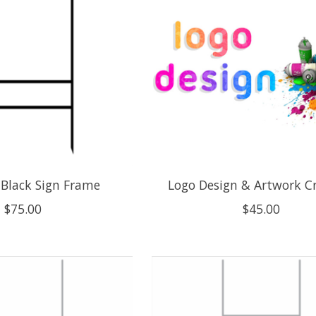
 Black Sign Frame
Logo Design & Artwork C
$75.00
$45.00