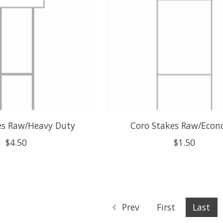
es Raw/Heavy Duty
Coro Stakes Raw/Eco
$4.50
$1.50
Prev
First
Last