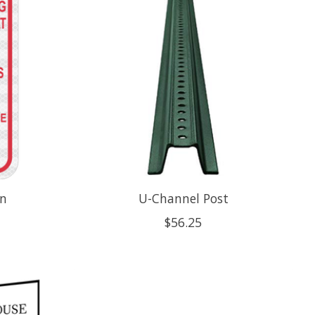
gn
U-Channel Post
$56.25