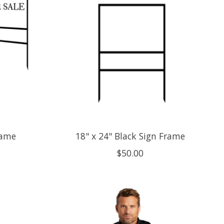
rame
18" x 24" Black Sign Frame
$50.00