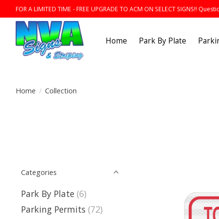
FOR A LIMITED TIME - FREE UPGRADE TO ACM ON SELECT SIGNS!! Question
Home
Park By Plate
Parki
Home
/
Collection
Categories
Park By Plate
(6)
Parking Permits
(72)