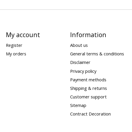
My account
Information
Register
About us
My orders
General terms & conditions
Disclaimer
Privacy policy
Payment methods
Shipping & returns
Customer support
Sitemap
Contract Decoration