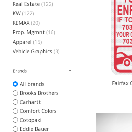
Real Estate
(122)
KW
(122)
REMAX
(20)
Prop. Mgmnt
(16)
Apparel
(15)
Vehicle Graphics
(3)
Brands
Fairfax
All brands
Brooks Brothers
Carhartt
Comfort Colors
Cotopaxi
Eddie Bauer