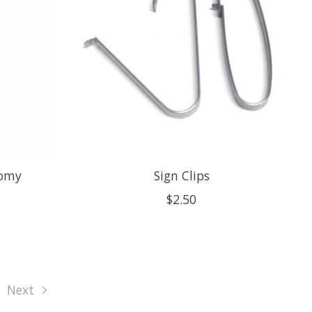
nomy
Sign Clips
$2.50
Next