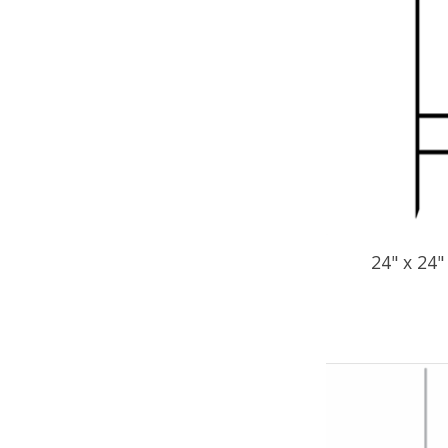
24" x 24"