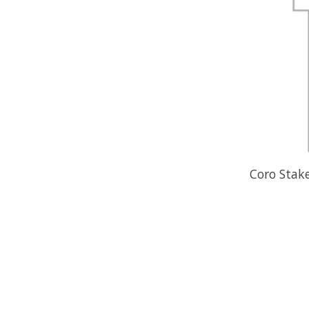
Coro Stak