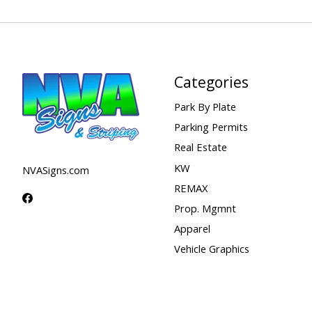
Categories
Park By Plate
Parking Permits
Real Estate
KW
NVASigns.com
REMAX
Prop. Mgmnt
Apparel
Vehicle Graphics