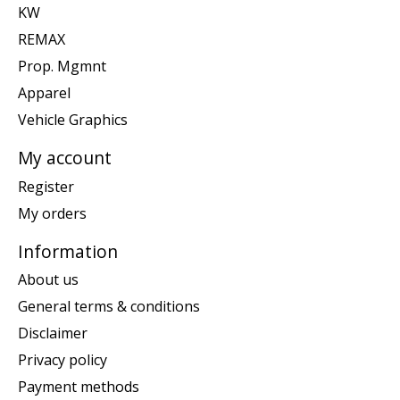
KW
REMAX
Prop. Mgmnt
Apparel
Vehicle Graphics
My account
Register
My orders
Information
About us
General terms & conditions
Disclaimer
Privacy policy
Payment methods