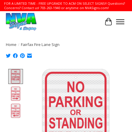
FOR A LIMITED TIME - FREE UPGRADE TO ACM ON SELECT SIGNS!! Questions?
Concerns? Contact us! 703-263-1940 or anytime on NVASigns.com!
Cart
Home
/
Fairfax Fire Lane Sign
Product image slideshow Items