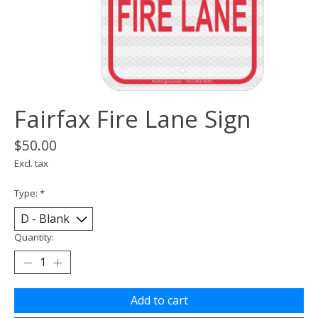
Fairfax Fire Lane Sign
$50.00
Excl. tax
Type:
*
Quantity:
Add to cart