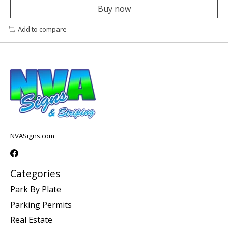
Buy now
Add to compare
NVASigns.com
Categories
Park By Plate
Parking Permits
Real Estate