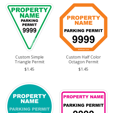
Custom Simple
Custom Half Color
Triangle Permit
Octagon Permit
$1.45
$1.45