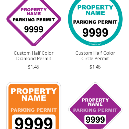
Custom Half Color
Custom Half Color
Diamond Permit
Circle Permit
$1.45
$1.45