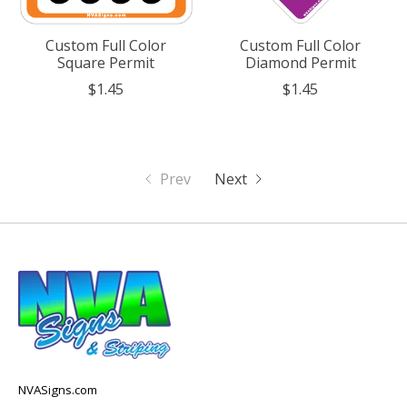
Custom Full Color
Custom Full Color
Square Permit
Diamond Permit
$1.45
$1.45
Prev
Next
NVASigns.com