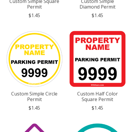
Custom Simple Square
Custom Simple
Permit
Diamond Permit
$1.45
$1.45
Custom Simple Circle
Custom Half Color
Permit
Square Permit
$1.45
$1.45