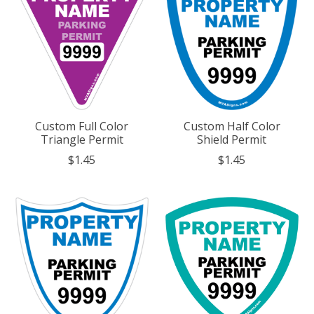
Custom Full Color
Custom Half Color
Triangle Permit
Shield Permit
$1.45
$1.45