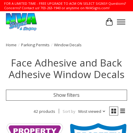
FOR A LIMITED TIME - FREE UPGRADE TO ACM ON SELECT SIGNS!! Questions?
Concerns? Contact us! 703-263-1940 or anytime on NVASigns.com!
Cart
Home
/
Parking Permits
/
Window Decals
Face Adhesive and Back
Adhesive Window Decals
Show filters
42 products
Sort by
Most viewed