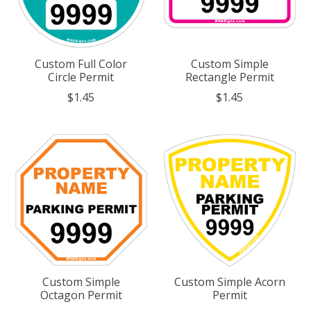
Custom Full Color
Custom Simple
Circle Permit
Rectangle Permit
$1.45
$1.45
Custom Simple
Custom Simple Acorn
Octagon Permit
Permit