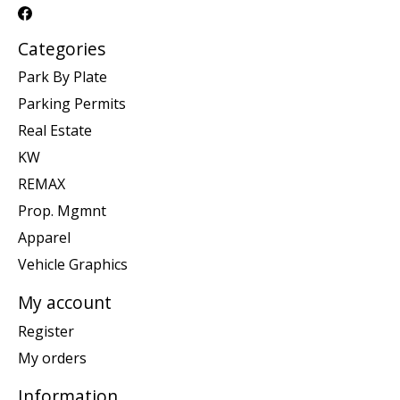
Categories
Park By Plate
Parking Permits
Real Estate
KW
REMAX
Prop. Mgmnt
Apparel
Vehicle Graphics
My account
Register
My orders
Information