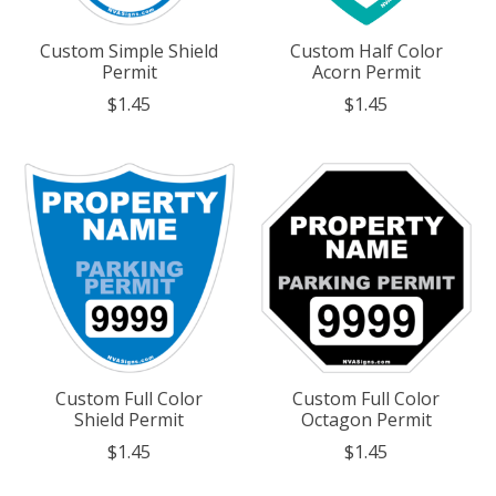
Custom Simple Shield
Custom Half Color
Permit
Acorn Permit
$1.45
$1.45
Custom Full Color
Custom Full Color
Shield Permit
Octagon Permit
$1.45
$1.45