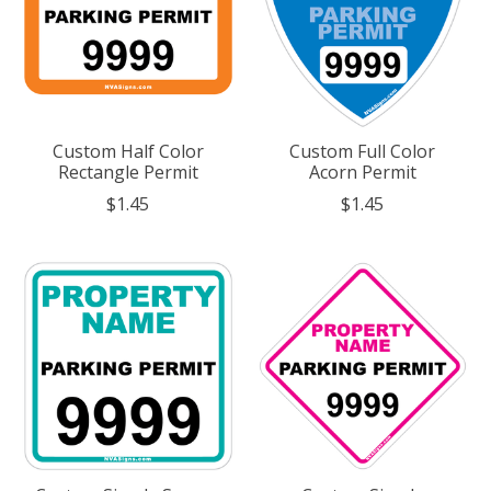
Custom Half Color
Custom Full Color
Rectangle Permit
Acorn Permit
$1.45
$1.45