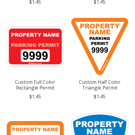
$1.45
$1.45
Custom Full Color
Custom Half Color
Rectangle Permit
Triangle Permit
$1.45
$1.45