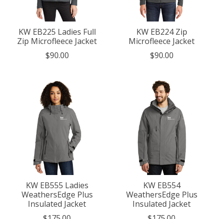
KW EB225 Ladies Full
KW EB224 Zip
Zip Microfleece Jacket
Microfleece Jacket
$90.00
$90.00
KW EB555 Ladies
KW EB554
WeathersEdge Plus
WeathersEdge Plus
Insulated Jacket
Insulated Jacket
$175.00
$175.00