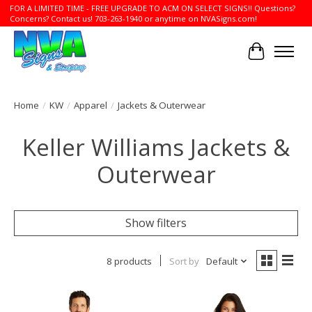
FOR A LIMITED TIME - FREE UPGRADE TO ACM ON SELECT SIGNS!! Questions?
Concerns? Contact us! 703-263-1940 or anytime on NVASigns.com!
Cart
Home
/
KW
/
Apparel
/
Jackets & Outerwear
Keller Williams Jackets &
Outerwear
Show filters
8 products
Sort by
Default