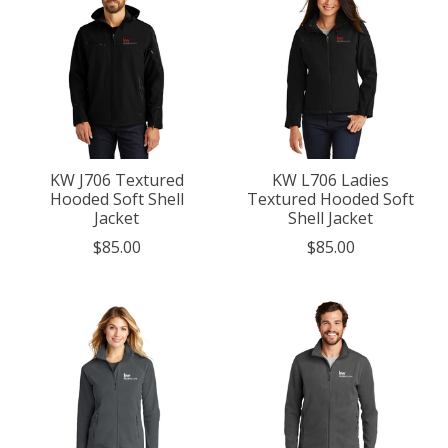
KW J706 Textured
KW L706 Ladies
Hooded Soft Shell
Textured Hooded Soft
Jacket
Shell Jacket
$85.00
$85.00