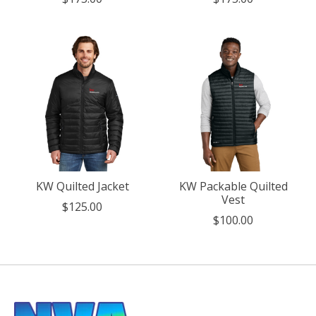
KW Quilted Jacket
KW Packable Quilted
Vest
$125.00
$100.00