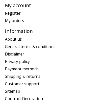
My account
Register
My orders
Information
About us
General terms & conditions
Disclaimer
Privacy policy
Payment methods
Shipping & returns
Customer support
Sitemap
Contract Decoration