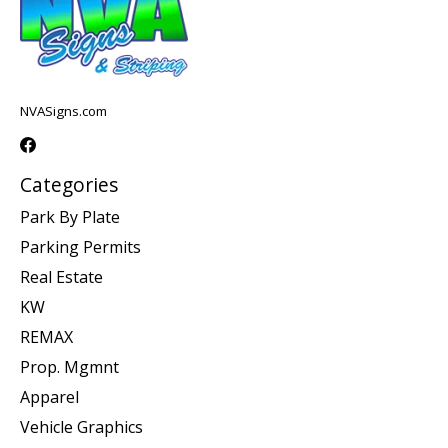
NVASigns.com
Categories
Park By Plate
Parking Permits
Real Estate
KW
REMAX
Prop. Mgmnt
Apparel
Vehicle Graphics