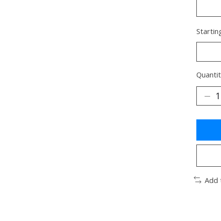
Startin
Quantit
Add 