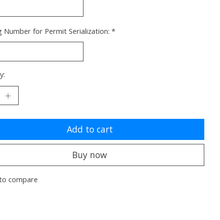
g Number for Permit Serialization:
*
y:
Add to cart
Buy now
to compare