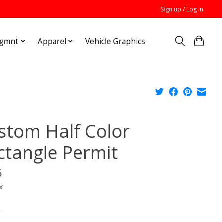
Sign up / Log in
Mgmnt
Apparel
Vehicle Graphics
stom Half Color
ctangle Permit
5
x
*