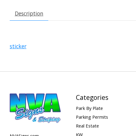
Description
sticker
Categories
Park By Plate
Parking Permits
Real Estate
KW
NVASigns.com