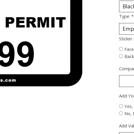
Type:
*
Sticker
Face
Back
Compan
Add Yo
Yes,
No, 
Add Val