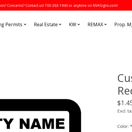
s? Concerns? Contact us! 703-263-1940 or anytime on NVASigns.com!
ng Permits
Real Estate
KW
REMAX
Prop. 
Cu
Re
$1.4
Excl. ta
Color: