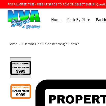
FOR A LIMITED TIME - FREE UPGRADE TO ACM ON SELECT SIGNS!! Question
Home
Park By Plate
Parki
Home
/
Custom Half Color Rectangle Permit
Product image slideshow Items