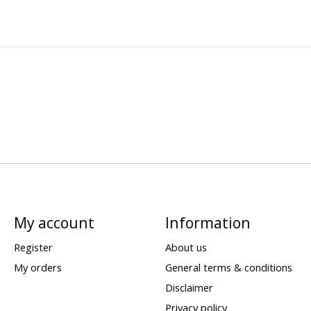
My account
Information
Register
About us
My orders
General terms & conditions
Disclaimer
Privacy policy