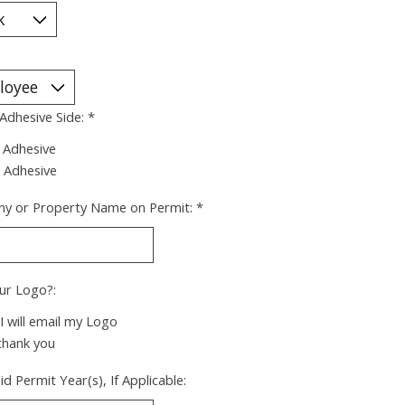
 Adhesive Side:
*
 Adhesive
 Adhesive
y or Property Name on Permit:
*
ur Logo?:
 I will email my Logo
thank you
id Permit Year(s), If Applicable: