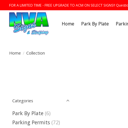
FOR A LIMITED TIME - FREE UPGRADE TO ACM ON SELECT SIGNS!! Question
Home
Park By Plate
Parki
Home
/
Collection
Categories
Park By Plate
(6)
Parking Permits
(72)