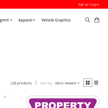
Sign up / Log in
Mgmnt
Apparel
Vehicle Graphics
Sort by
Most viewed
228 products