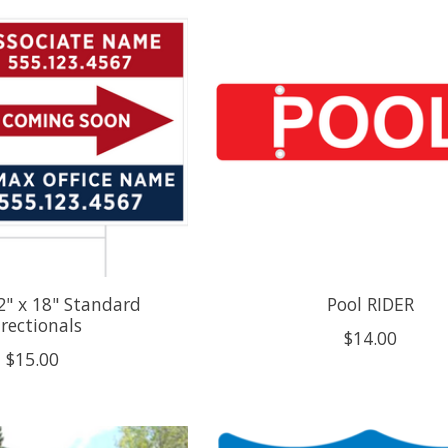
" x 18" Standard
Pool RIDER
irectionals
$14.00
$15.00