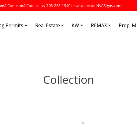
s? Concerns? Contact us! 703-263-1940 or anytime on NVASigns.com!
ng Permits
Real Estate
KW
REMAX
Prop. 
Collection