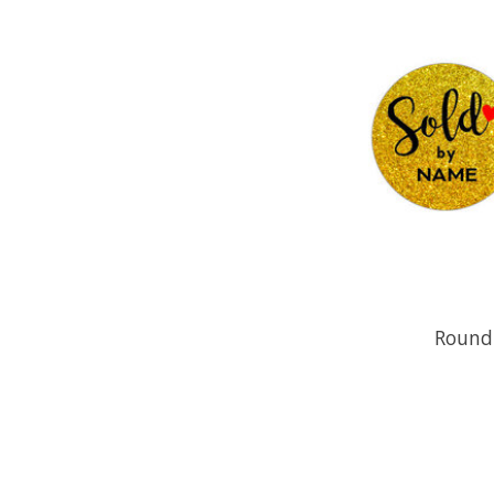
Round 