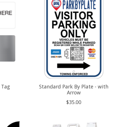
 Tag
Standard Park By Plate - with
Arrow
$35.00