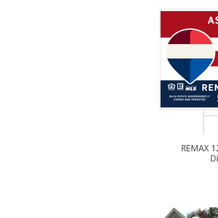
REMAX 12
D