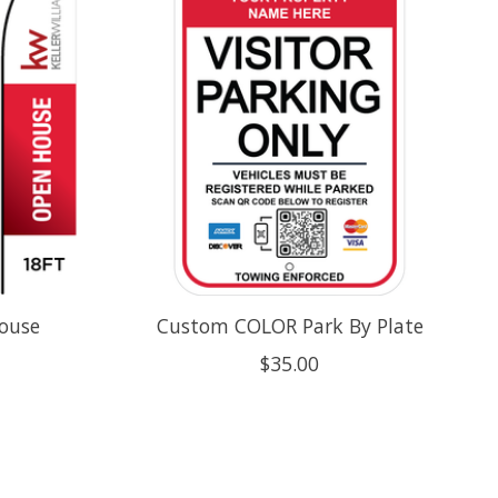
House
Custom COLOR Park By Plate
$35.00