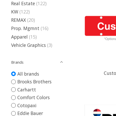
Real Estate
(122)
KW
(122)
REMAX
(20)
Prop. Mgmnt
(16)
Apparel
(15)
Vehicle Graphics
(3)
Brands
Custo
All brands
Brooks Brothers
Carhartt
Comfort Colors
Cotopaxi
Eddie Bauer