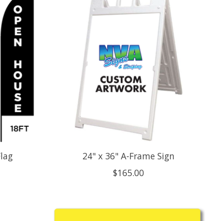
lag
24" x 36" A-Frame Sign
$165.00