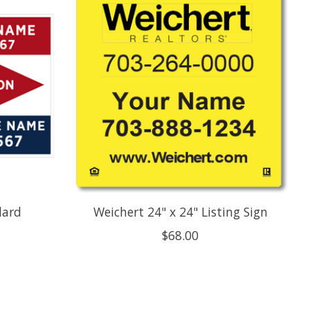
dard
Weichert 24" x 24" Listing Sign
$68.00