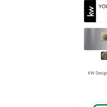
KW Desig