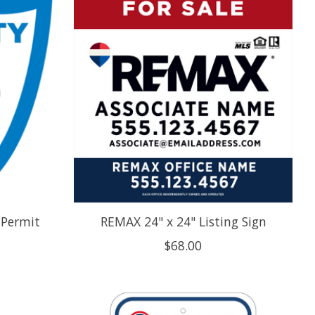
 Permit
REMAX 24" x 24" Listing Sign
$68.00