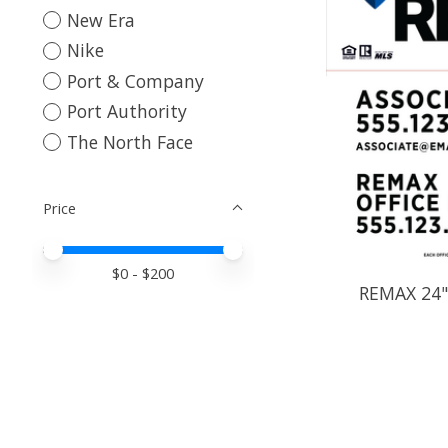
New Era
Nike
Port & Company
Port Authority
The North Face
Price
Price minimum value
Price maximum value
$
0
- $
200
REMAX 24" 