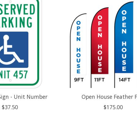
Sign - Unit Number
Open House Feather F
$37.50
$175.00