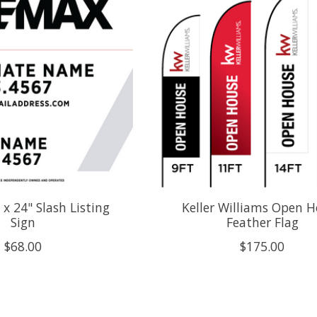
x 24" Slash Listing
Keller Williams Open 
Sign
Feather Flag
$68.00
$175.00