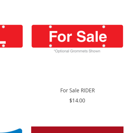
For Sale RIDER
$14.00