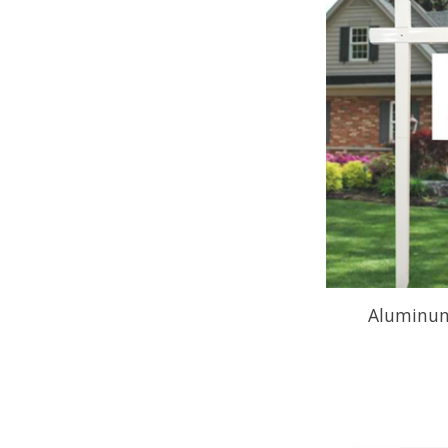
Aluminum