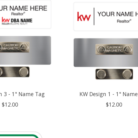
n 3 - 1" Name Tag
KW Design 1 - 1" Name
$12.00
$12.00