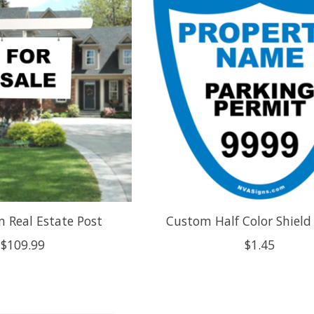
 Real Estate Post
Custom Half Color Shield
$109.99
$1.45