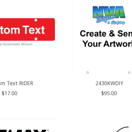
m Text RIDER
2430KWDIY
$17.00
$95.00