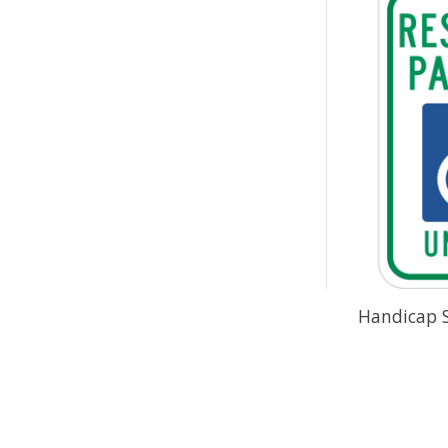
Handicap 