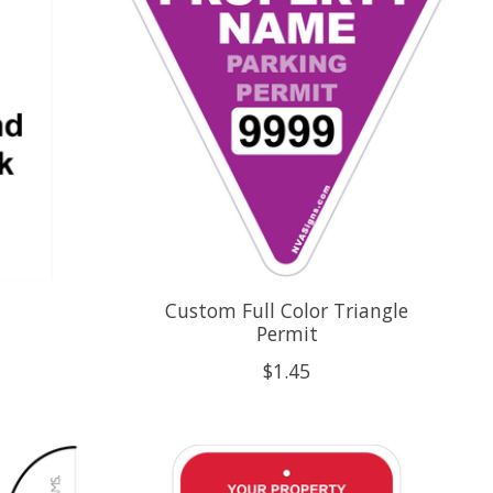
Custom Full Color Triangle
Permit
$1.45