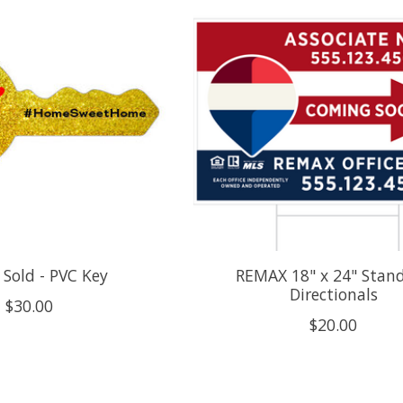
Sold - PVC Key
REMAX 18" x 24" Stan
Directionals
$30.00
$20.00