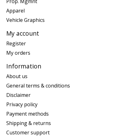
Prop. Mgmnt
Apparel
Vehicle Graphics
My account
Register
My orders
Information
About us
General terms & conditions
Disclaimer
Privacy policy
Payment methods
Shipping & returns
Customer support