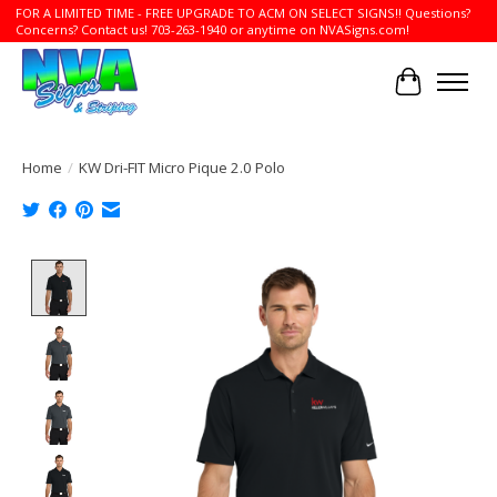
FOR A LIMITED TIME - FREE UPGRADE TO ACM ON SELECT SIGNS!! Questions?
Concerns? Contact us! 703-263-1940 or anytime on NVASigns.com!
Cart
Home
/
KW Dri-FIT Micro Pique 2.0 Polo
Product image slideshow Items