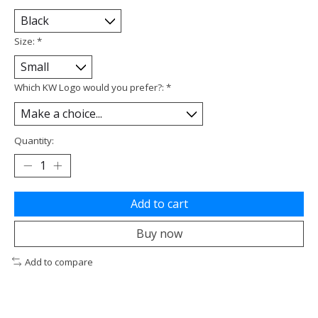
Size:
*
Which KW Logo would you prefer?:
*
Quantity:
Add to cart
Buy now
Add to compare