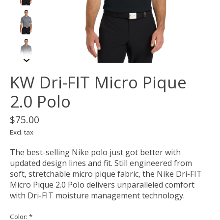
KW Dri-FIT Micro Pique
2.0 Polo
$75.00
Excl. tax
The best-selling Nike polo just got better with
updated design lines and fit. Still engineered from
soft, stretchable micro pique fabric, the Nike Dri-FIT
Micro Pique 2.0 Polo delivers unparalleled comfort
with Dri-FIT moisture management technology.
Color:
*