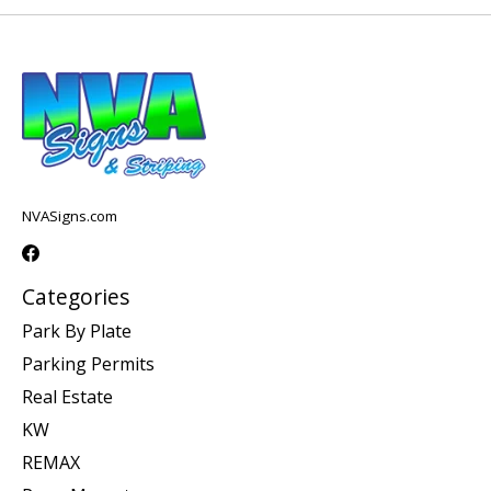
NVASigns.com
Categories
Park By Plate
Parking Permits
Real Estate
KW
REMAX