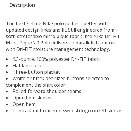
Description
The best-selling Nike polo just got better with
updated design lines and fit. Still engineered from
soft, stretchable micro pique fabric, the Nike Dri-FIT
Micro Pique 2.0 Polo delivers unparalleled comfort
with Dri-FIT moisture management technology.
4.3-ounce, 100% polyester Dri-FIT fabric
Flat knit collar
Three-button placket
White or black pearlized buttons selected to
complement the shirt color
Rolled-forward shoulder seams
Open hem sleeves
Open hem
Contrast embroidered Swoosh logo on left sleeve