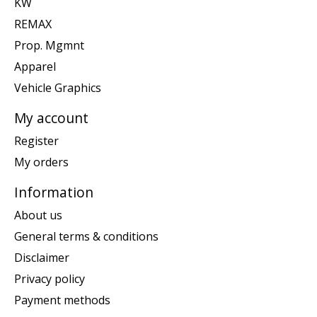
KW
REMAX
Prop. Mgmnt
Apparel
Vehicle Graphics
My account
Register
My orders
Information
About us
General terms & conditions
Disclaimer
Privacy policy
Payment methods