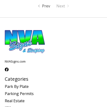
Prev
Next
NVASigns.com
Categories
Park By Plate
Parking Permits
Real Estate