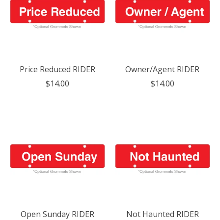
Price Reduced RIDER
Owner/Agent RIDER
$14.00
$14.00
Open Sunday RIDER
Not Haunted RIDER