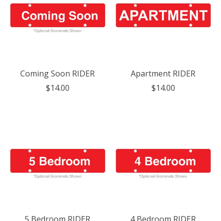
Coming Soon RIDER
Apartment RIDER
$14.00
$14.00
5 Bedroom RIDER
4 Bedroom RIDER