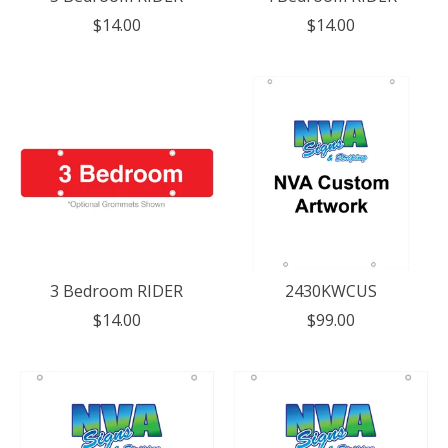
$14.00
$14.00
3 Bedroom RIDER
2430KWCUS
$14.00
$99.00