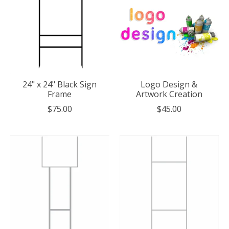
24" x 24" Black Sign
Logo Design &
Frame
Artwork Creation
$75.00
$45.00