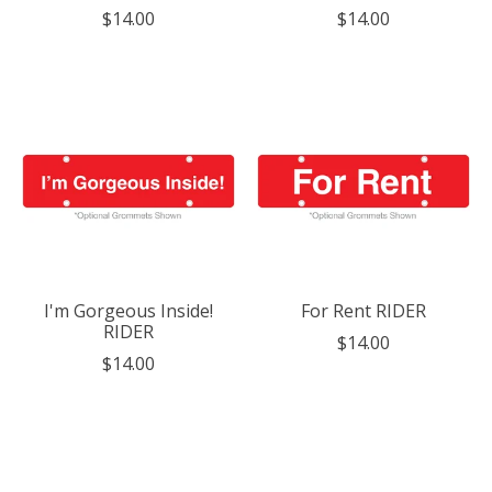
$14.00
$14.00
I'm Gorgeous Inside!
For Rent RIDER
RIDER
$14.00
$14.00