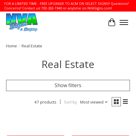
FOR A LIMITED TIME - FREE UPGRADE TO ACM ON SELECT SIGNS!! Questions?
Concerns? Contact us! 703-263-1940 or anytime on NVASigns.com!
Cart
Home
/
Real Estate
Real Estate
Show filters
47 products
Sort by
Most viewed