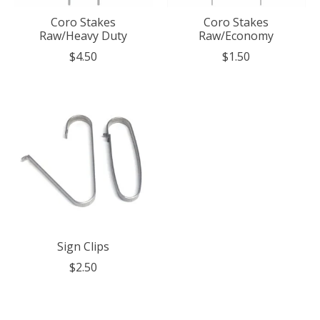
Coro Stakes
Coro Stakes
Raw/Heavy Duty
Raw/Economy
$4.50
$1.50
Sign Clips
$2.50