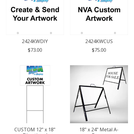
2424KWDIY
2424KWCUS
$73.00
$75.00
CUSTOM 12" x 18"
18" x 24" Metal A-