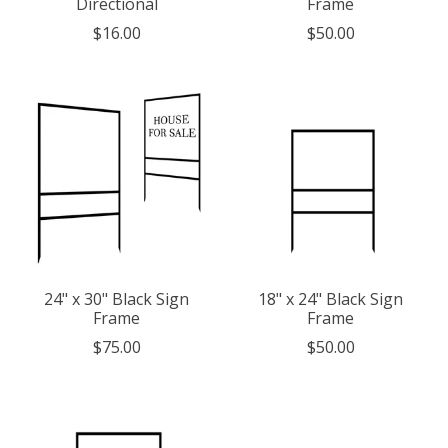
Directional
Frame
$16.00
$50.00
24" x 30" Black Sign
18" x 24" Black Sign
Frame
Frame
$75.00
$50.00