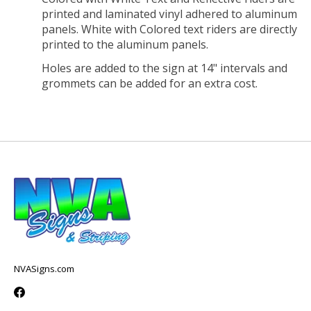
printed and laminated vinyl adhered to aluminum
panels. White with Colored text riders are directly
printed to the aluminum panels.
Holes are added to the sign at 14" intervals and
grommets can be added for an extra cost.
NVASigns.com