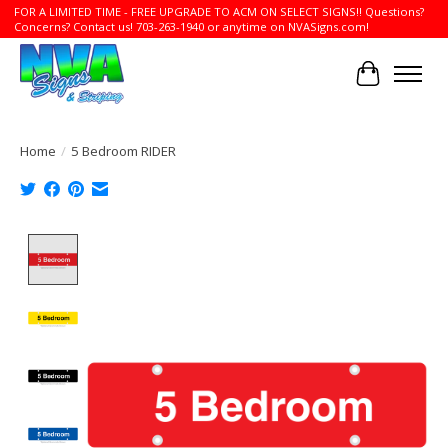
FOR A LIMITED TIME - FREE UPGRADE TO ACM ON SELECT SIGNS!! Questions?
Concerns? Contact us! 703-263-1940 or anytime on NVASigns.com!
Cart
Home
/
5 Bedroom RIDER
Product image slideshow Items