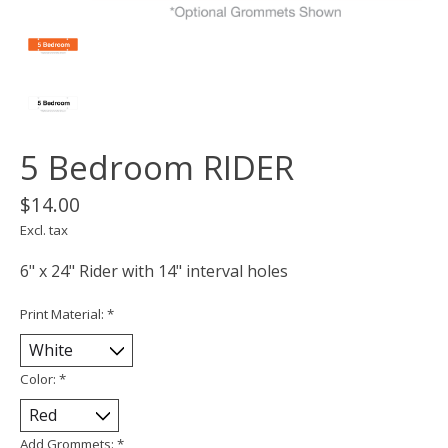
5 Bedroom RIDER
$14.00
Excl. tax
6" x 24" Rider with 14" interval holes
Print Material:
*
Color:
*
Add Grommets:
*