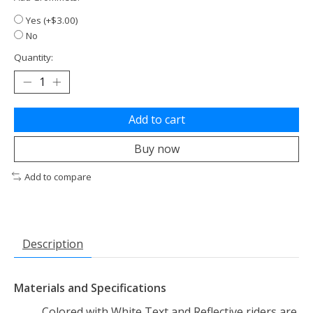
Yes (+$3.00)
No
Quantity:
Add to cart
Buy now
Add to compare
Description
Materials and Specifications
Colored with White Text and Reflective riders are