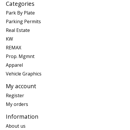
Categories
Park By Plate
Parking Permits
Real Estate
KW
REMAX
Prop. Mgmnt
Apparel
Vehicle Graphics
My account
Register
My orders
Information
About us