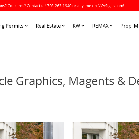
s? Concerns? Contact us! 703-263-1940 or anytime on NVASigns.com!
ng Permits
Real Estate
KW
REMAX
Prop. 
cle Graphics, Magents & D