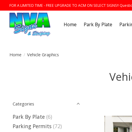
FOR A LIMITED TIME - FREE UPGRADE TO ACM ON SELECT SIGNS!! Question
Home
Park By Plate
Parki
Home
/
Vehicle Graphics
Vehi
Categories
Park By Plate
(6)
Parking Permits
(72)