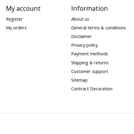
My account
Information
Register
About us
My orders
General terms & conditions
Disclaimer
Privacy policy
Payment methods
Shipping & returns
Customer support
Sitemap
Contract Decoration