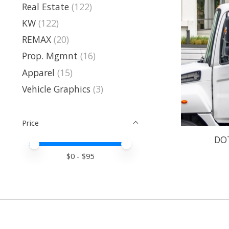
Real Estate
(122)
KW
(122)
REMAX
(20)
Prop. Mgmnt
(16)
Apparel
(15)
Vehicle Graphics
(3)
Price
DO
Price minimum value
Price maximum value
$
0
- $
95