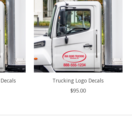
 Decals
Trucking Logo Decals
$95.00