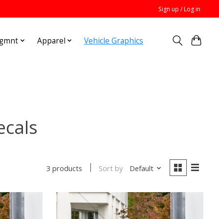
Sign up / Log in
Mgmnt
Apparel
Vehicle Graphics
ecals
Sort by
Default
3 products