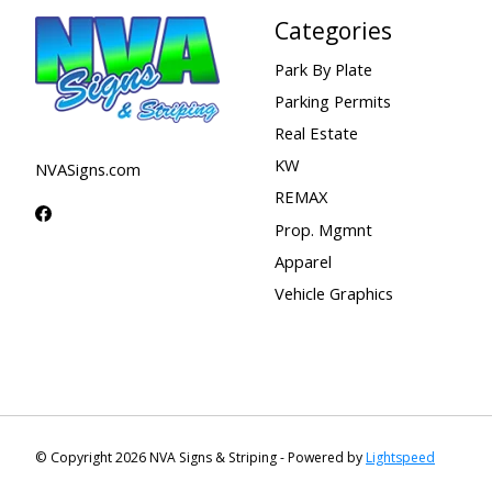
Categories
Park By Plate
Parking Permits
Real Estate
KW
NVASigns.com
REMAX
Prop. Mgmnt
Apparel
Vehicle Graphics
© Copyright 2026 NVA Signs & Striping - Powered by
Lightspeed