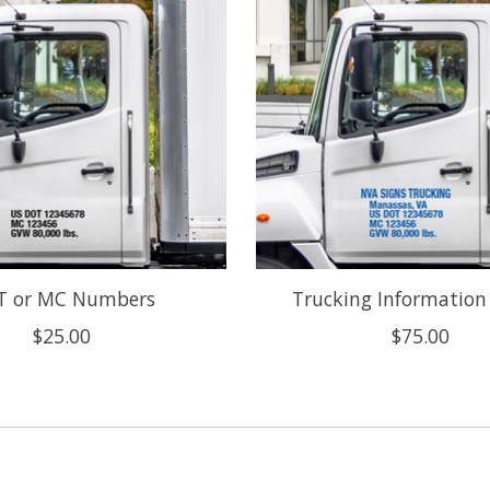
T or MC Numbers
Trucking Information
$25.00
$75.00