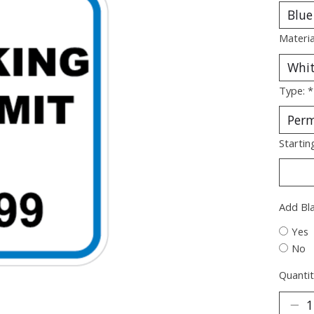
Materia
Type:
*
Startin
Add Bl
Yes
No
Quantit