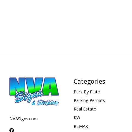
Categories
Park By Plate
Parking Permits
Real Estate
KW
NVASigns.com
REMAX