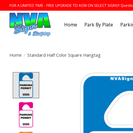
FOR A LIMITED TIME - FREE UPGRADE TO ACM ON SELECT SIGNS!! Question
Home
Park By Plate
Parki
Home
/
Standard Half Color Square Hangtag
Product image slideshow Items