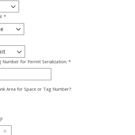
l:
*
g Number for Permit Serialization:
*
ank Area for Space or Tag Number?:
y: