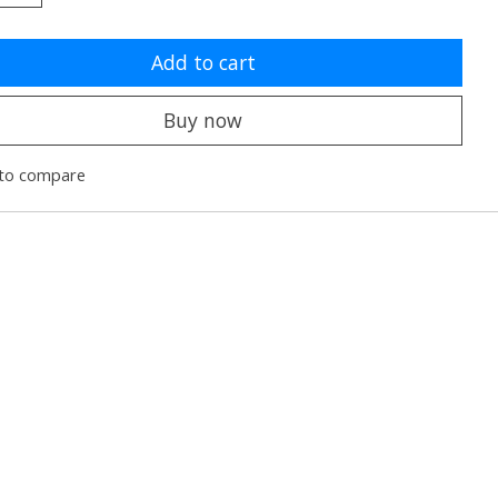
Add to cart
Buy now
to compare