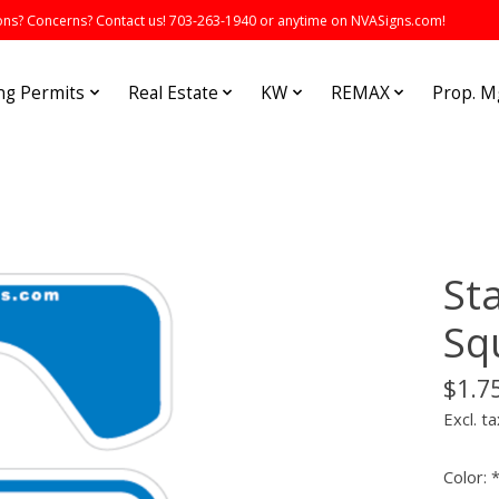
s? Concerns? Contact us! 703-263-1940 or anytime on NVASigns.com!
ng Permits
Real Estate
KW
REMAX
Prop. 
St
Sq
$1.7
Excl. ta
Color: