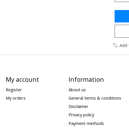
Add 
My account
Information
Register
About us
My orders
General terms & conditions
Disclaimer
Privacy policy
Payment methods