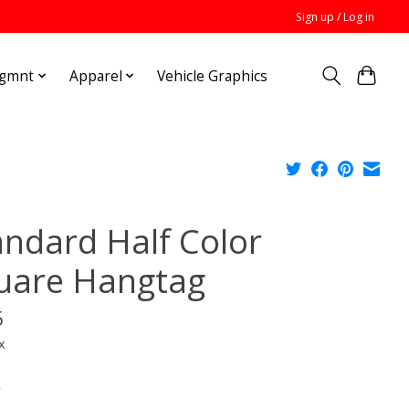
Sign up / Log in
Mgmnt
Apparel
Vehicle Graphics
andard Half Color
uare Hangtag
5
x
*