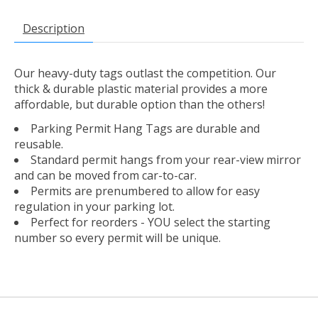
Description
Our heavy-duty tags outlast the competition. Our
thick & durable plastic material provides a more
affordable, but durable option than the others!
Parking Permit Hang Tags are durable and
reusable.
Standard permit hangs from your rear-view mirror
and can be moved from car-to-car.
Permits are prenumbered to allow for easy
regulation in your parking lot.
Perfect for reorders - YOU select the starting
number so every permit will be unique.