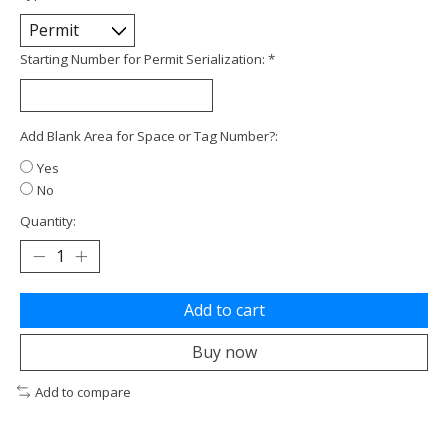
Starting Number for Permit Serialization:
*
Add Blank Area for Space or Tag Number?:
Yes
No
Quantity:
Add to cart
Buy now
Add to compare