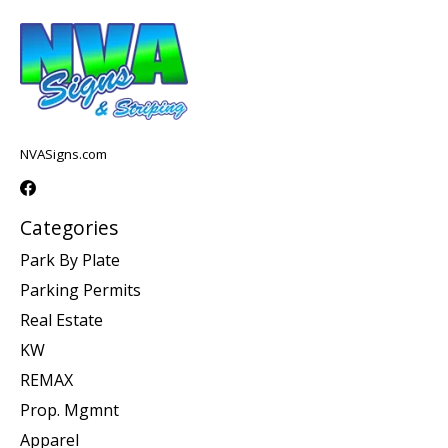
NVASigns.com
Categories
Park By Plate
Parking Permits
Real Estate
KW
REMAX
Prop. Mgmnt
Apparel