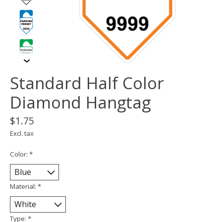
Standard Half Color
Diamond Hangtag
$1.75
Excl. tax
Color:
*
Material:
*
Type:
*