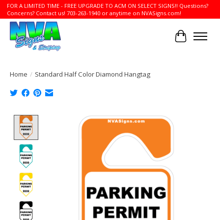
FOR A LIMITED TIME - FREE UPGRADE TO ACM ON SELECT SIGNS!! Questions?
Concerns? Contact us! 703-263-1940 or anytime on NVASigns.com!
Cart
Home
/
Standard Half Color Diamond Hangtag
Product image slideshow Items