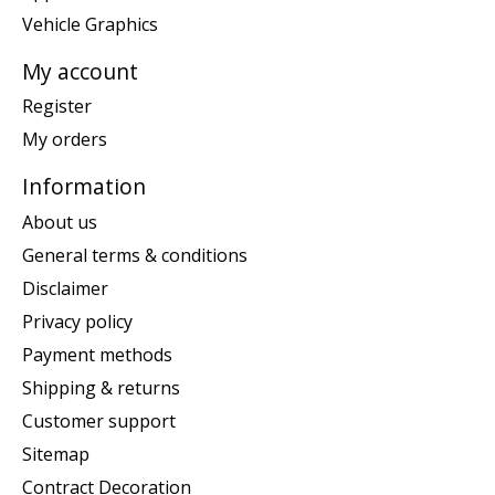
Vehicle Graphics
My account
Register
My orders
Information
About us
General terms & conditions
Disclaimer
Privacy policy
Payment methods
Shipping & returns
Customer support
Sitemap
Contract Decoration