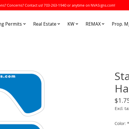
s? Concerns? Contact us! 703-263-1940 or anytime on NVASigns.com!
ng Permits
Real Estate
KW
REMAX
Prop. 
St
Ha
$1.7
Excl. ta
Color: