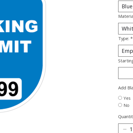
Materia
Type:
*
Startin
Add Bl
Yes
No
Quantit