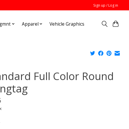
Sign up / Log in
Mgmnt
Apparel
Vehicle Graphics
andard Full Color Round
ngtag
5
x
*