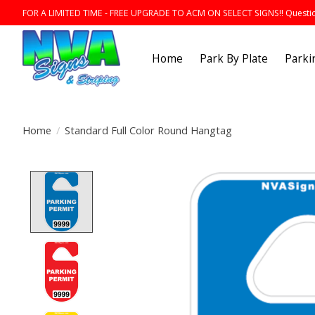
FOR A LIMITED TIME - FREE UPGRADE TO ACM ON SELECT SIGNS!! Question
Home
Park By Plate
Parki
Home
/
Standard Full Color Round Hangtag
Product image slideshow Items