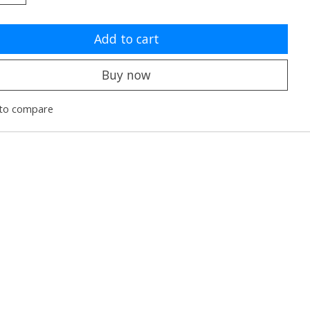
Add to cart
Buy now
to compare