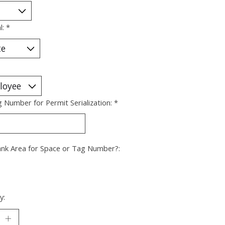
l:
*
g Number for Permit Serialization:
*
ank Area for Space or Tag Number?:
y: