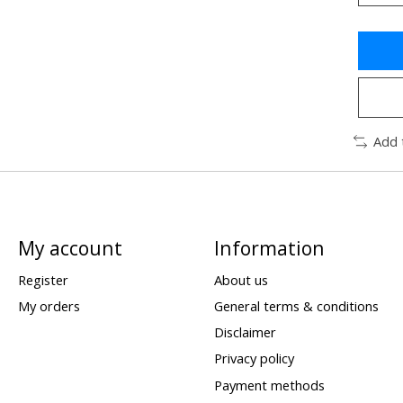
Add 
My account
Information
Register
About us
My orders
General terms & conditions
Disclaimer
Privacy policy
Payment methods