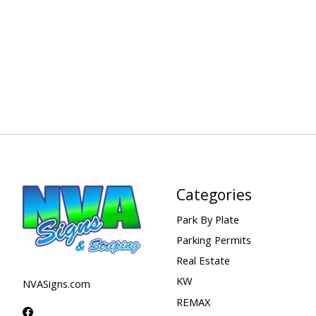
Categories
Park By Plate
Parking Permits
Real Estate
KW
NVASigns.com
REMAX