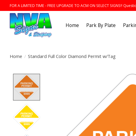
FOR A LIMITED TIME - FREE UPGRADE TO ACM ON SELECT SIGNS!! Question
Home
Park By Plate
Parki
Home
/
Standard Full Color Diamond Permit w/Tag
Product image slideshow Items