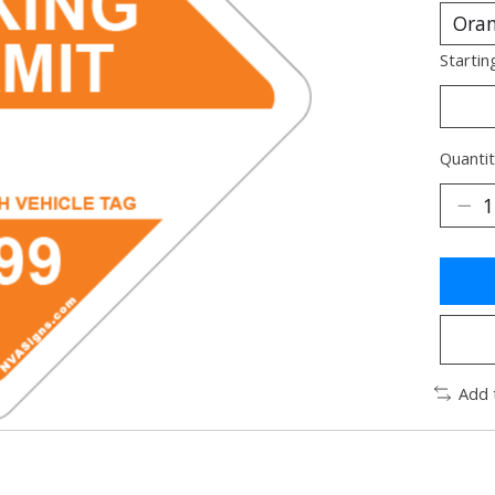
Startin
Quantit
Add 