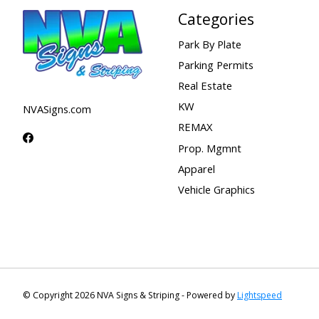
Categories
Park By Plate
Parking Permits
Real Estate
KW
NVASigns.com
REMAX
Prop. Mgmnt
Apparel
Vehicle Graphics
© Copyright 2026 NVA Signs & Striping - Powered by
Lightspeed