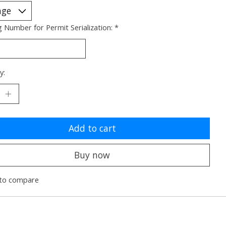
g Number for Permit Serialization:
*
y:
Add to cart
Buy now
to compare