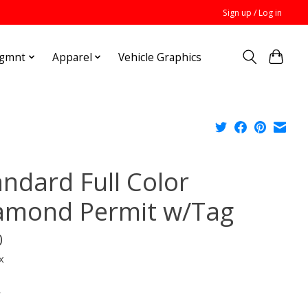
Sign up / Log in
Mgmnt
Apparel
Vehicle Graphics
andard Full Color
amond Permit w/Tag
0
x
*