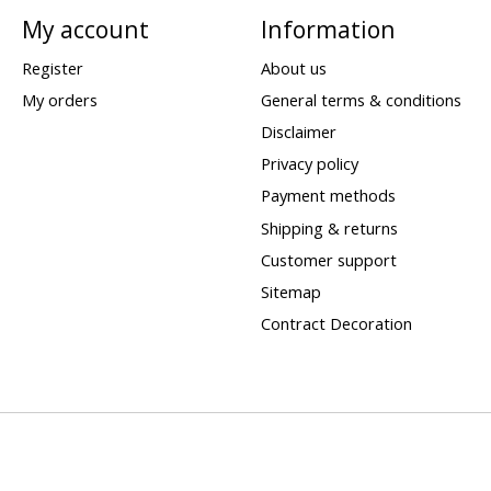
My account
Information
Register
About us
My orders
General terms & conditions
Disclaimer
Privacy policy
Payment methods
Shipping & returns
Customer support
Sitemap
Contract Decoration