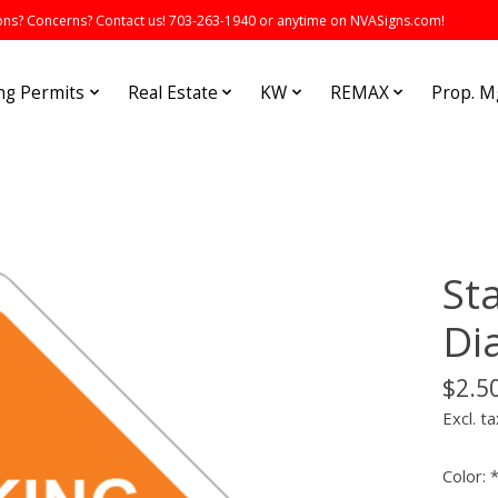
s? Concerns? Contact us! 703-263-1940 or anytime on NVASigns.com!
ng Permits
Real Estate
KW
REMAX
Prop. 
St
Di
$2.5
Excl. ta
Color: