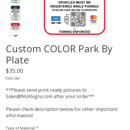
Custom COLOR Park By
Plate
$35.00
Excl. tax
**Please send print ready pictures to
Sales@NVASigns.com
after your order**
Please check description below for other important
information!
Type of Material:
*