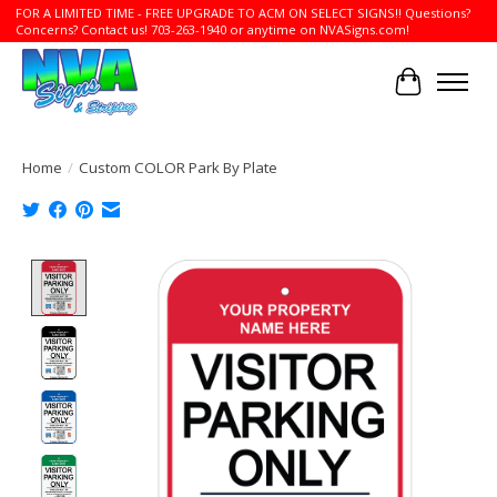
FOR A LIMITED TIME - FREE UPGRADE TO ACM ON SELECT SIGNS!! Questions?
Concerns? Contact us! 703-263-1940 or anytime on NVASigns.com!
Cart
Home
/
Custom COLOR Park By Plate
Product image slideshow Items