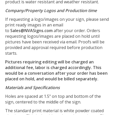
product is water resistant and weather resistant.
Company/Property Logos and Production time
If requesting a logo/images on your sign, please send
print ready images in an email
to
Sales@NVASigns.com
after your order. Orders
requesting logos/images are placed on hold until
pictures have been received via email. Proofs will be
provided and approval required before production
starts.
Pictures requiring editing will be charged an
additional fee, labor is charged accordingly. This
would be a conversation after your order has been
placed on hold, and would be billed separately.
Materials and Specifications
Holes are spaced at 1.5" on top and bottom of the
sign, centered to the middle of the sign.
The standard print material is white powder coated