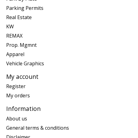
Parking Permits
Real Estate
KW
REMAX
Prop. Mgmnt
Apparel
Vehicle Graphics
My account
Register
My orders
Information
About us
General terms & conditions
Disclaimer