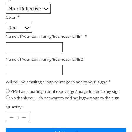
Color:
*
Name of Your Community/Business - LINE 1:
*
Name of Your Community/Business - LINE 2:
Will you be emailing a logo or image to add to your sign?:
*
YES! I am emailing a print ready logo/image to add to my sign.
No thank you, I do not want to add my logo/image to the sign
Quantity: