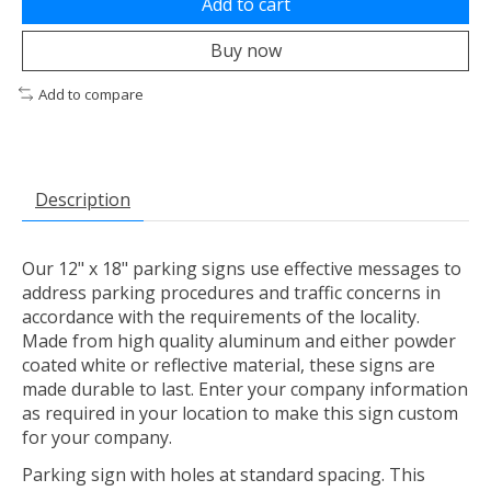
Add to cart
Buy now
Add to compare
Description
Our 12" x 18" parking signs use effective messages to
address parking procedures and traffic concerns in
accordance with the requirements of the locality.
Made from high quality aluminum and either powder
coated white or reflective material, these signs are
made durable to last. Enter your company information
as required in your location to make this sign custom
for your company.
Parking sign with holes at standard spacing. This