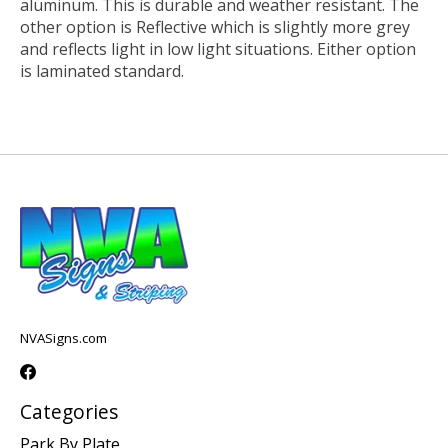
aluminum. This is durable and weather resistant. The
other option is Reflective which is slightly more grey
and reflects light in low light situations. Either option
is laminated standard.
NVASigns.com
Categories
Park By Plate