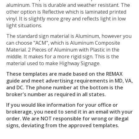
aluminum. This is durable and weather resistant. The
other option is Reflective which is laminated printed
vinyl. It is slightly more grey and reflects light in low
light situations.
The standard sign material is Aluminum, however you
can choose "ACM", which is Aluminum Composite
Material. 2 Pieces of Aluminum with Plastic in the
middle. It makes for a more rigid sign. This is the
material used to make Highway Signage.
These templates are made based on the REMAX
guide and meet advertising requirements in MD, VA,
and DC. The phone number at the bottom is the
broker's number as required in all states.
If you would like information for your office or
brokerage, you need to send it in an email with your
order. We are NOT responsible for wrong or illegal
signs, deviating from the approved templates.