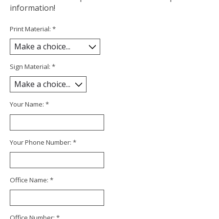
information!
Print Material:
*
Sign Material:
*
Your Name:
*
Your Phone Number:
*
Office Name:
*
Office Number:
*