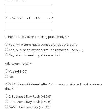
Your Website or Email Address:
*
Is the picture you're emailing print ready?:
*
Yes, my picture has a transparent background
Yes, but I need my background removed (+$15.00)
No, I do not need my picture added
Add Grommets?:
*
Yes (+$3.00)
No
RUSH Options. Ordered after 12pm are considered next business
day:
*
2 Business Day Rush (+35%)
1 Business Day Rush (+50%)
SAME Business Day (+75%)