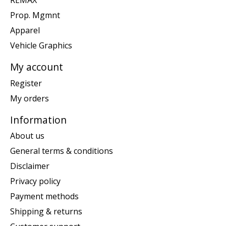
REMAX
Prop. Mgmnt
Apparel
Vehicle Graphics
My account
Register
My orders
Information
About us
General terms & conditions
Disclaimer
Privacy policy
Payment methods
Shipping & returns