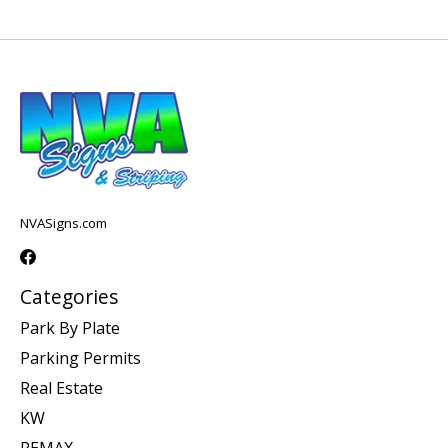
NVASigns.com
Categories
Park By Plate
Parking Permits
Real Estate
KW