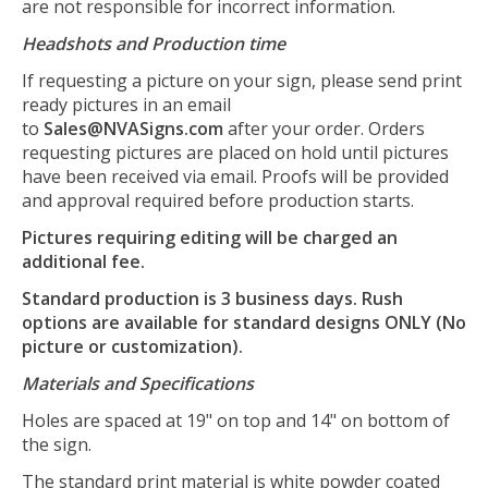
are not responsible for incorrect information.
Headshots and Production time
If requesting a picture on your sign, please send print
ready pictures in an email
to
Sales@NVASigns.com
after your order. Orders
requesting pictures are placed on hold until pictures
have been received via email. Proofs will be provided
and approval required before production starts.
Pictures requiring editing will be charged an
additional fee.
Standard production is 3 business days. Rush
options are available for standard designs ONLY (No
picture or customization).
Materials and Specifications
Holes are spaced at 19" on top and 14" on bottom of
the sign.
The standard print material is white powder coated