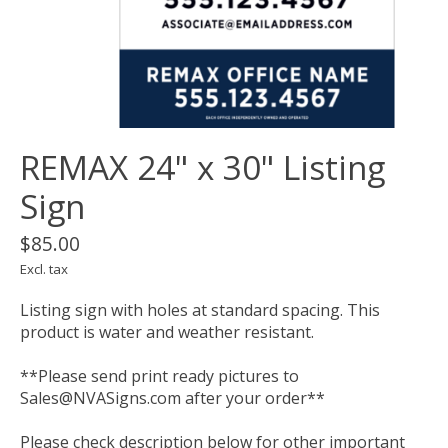
REMAX 24" x 30" Listing
Sign
$85.00
Excl. tax
Listing sign with holes at standard spacing. This
product is water and weather resistant.
**Please send print ready pictures to
Sales@NVASigns.com
after your order**
Please check description below for other important