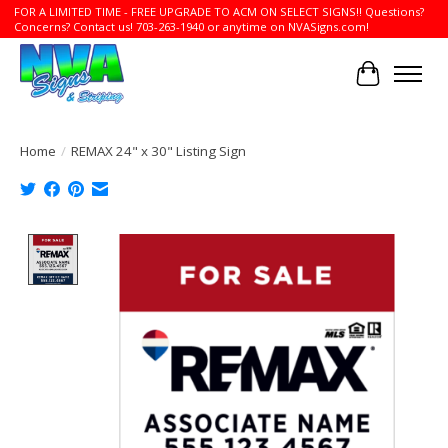
FOR A LIMITED TIME - FREE UPGRADE TO ACM ON SELECT SIGNS!! Questions?
Concerns? Contact us! 703-263-1940 or anytime on NVASigns.com!
Cart
Home
/
REMAX 24" x 30" Listing Sign
Product image slideshow Items