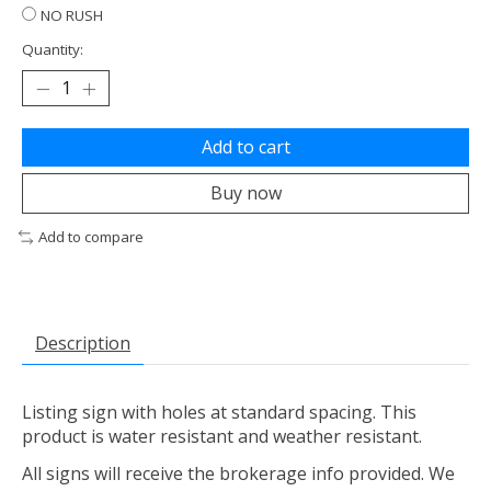
NO RUSH
Quantity:
Add to cart
Buy now
Add to compare
Description
Listing sign with holes at standard spacing. This
product is water resistant and weather resistant.
All signs will receive the brokerage info provided. We