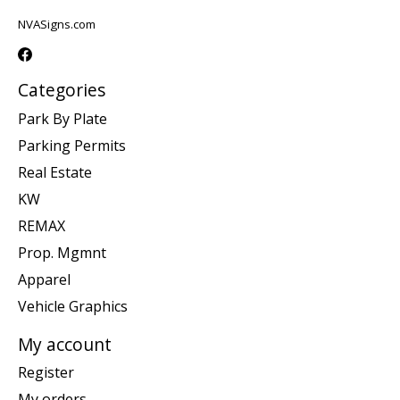
NVASigns.com
Categories
Park By Plate
Parking Permits
Real Estate
KW
REMAX
Prop. Mgmnt
Apparel
Vehicle Graphics
My account
Register
My orders