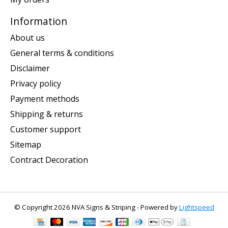
Information
About us
General terms & conditions
Disclaimer
Privacy policy
Payment methods
Shipping & returns
Customer support
Sitemap
Contract Decoration
© Copyright 2026 NVA Signs & Striping - Powered by
Lightspeed