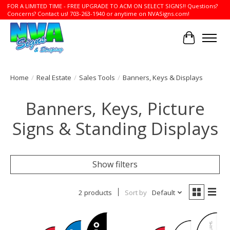
FOR A LIMITED TIME - FREE UPGRADE TO ACM ON SELECT SIGNS!! Questions?
Concerns? Contact us! 703-263-1940 or anytime on NVASigns.com!
Cart
Home
/
Real Estate
/
Sales Tools
/
Banners, Keys & Displays
Banners, Keys, Picture
Signs & Standing Displays
Show filters
2 products
Sort by
Default