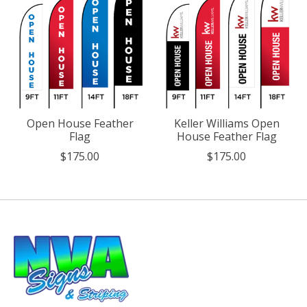
Open House Feather
Keller Williams Open
Flag
House Feather Flag
$175.00
$175.00