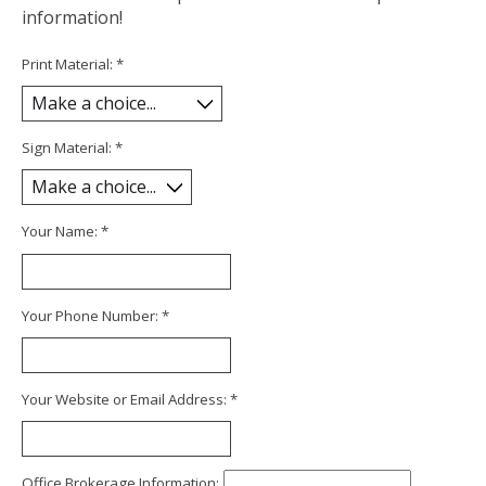
information!
Print Material:
*
Sign Material:
*
Your Name:
*
Your Phone Number:
*
Your Website or Email Address:
*
Office Brokerage Information: