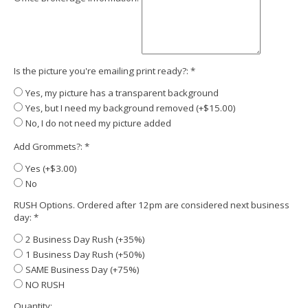
Is the picture you're emailing print ready?:
*
Yes, my picture has a transparent background
Yes, but I need my background removed (+$15.00)
No, I do not need my picture added
Add Grommets?:
*
Yes (+$3.00)
No
RUSH Options. Ordered after 12pm are considered next business
day:
*
2 Business Day Rush (+35%)
1 Business Day Rush (+50%)
SAME Business Day (+75%)
NO RUSH
Quantity: