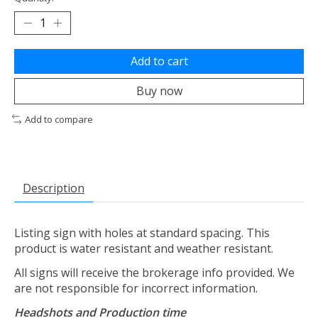
Add to cart
Buy now
Add to compare
Description
Listing sign with holes at standard spacing. This
product is water resistant and weather resistant.
All signs will receive the brokerage info provided. We
are not responsible for incorrect information.
Headshots and Production time