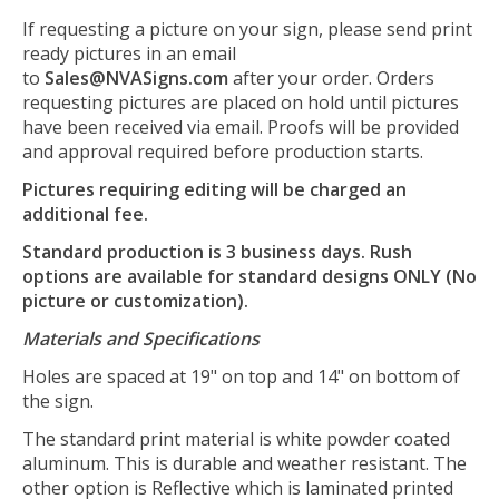
If requesting a picture on your sign, please send print
ready pictures in an email
to
Sales@NVASigns.com
after your order. Orders
requesting pictures are placed on hold until pictures
have been received via email. Proofs will be provided
and approval required before production starts.
Pictures requiring editing will be charged an
additional fee.
Standard production is 3 business days. Rush
options are available for standard designs ONLY (No
picture or customization).
Materials and Specifications
Holes are spaced at 19" on top and 14" on bottom of
the sign.
The standard print material is white powder coated
aluminum. This is durable and weather resistant. The
other option is Reflective which is laminated printed