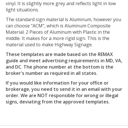
vinyl. It is slightly more grey and reflects light in low
light situations.
The standard sign material is Aluminum, however you
can choose "ACM", which is Aluminum Composite
Material. 2 Pieces of Aluminum with Plastic in the
middle. It makes for a more rigid sign. This is the
material used to make Highway Signage.
These templates are made based on the REMAX
guide and meet advertising requirements in MD, VA,
and DC. The phone number at the bottom is the
broker's number as required in all states.
If you would like information for your office or
brokerage, you need to send it in an email with your
order. We are NOT responsible for wrong or illegal
signs, deviating from the approved templates.