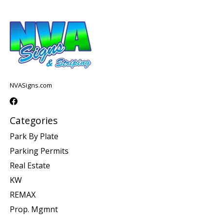
NVASigns.com
Categories
Park By Plate
Parking Permits
Real Estate
KW
REMAX
Prop. Mgmnt