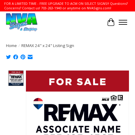
FOR A LIMITED TIME - FREE UPGRADE TO ACM ON SELECT SIGNS!! Questions?
Concerns? Contact us! 703-263-1940 or anytime on NVASigns.com!
Cart
Home
/
REMAX 24" x 24" Listing Sign
Product image slideshow Items