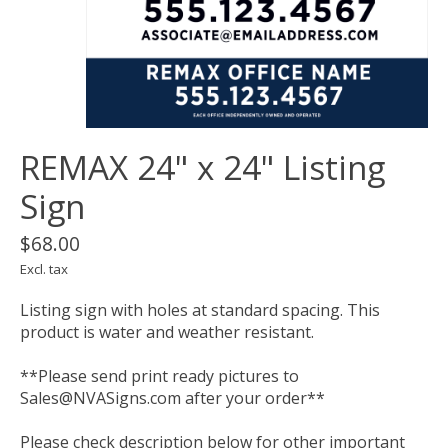
REMAX 24" x 24" Listing
Sign
$68.00
Excl. tax
Listing sign with holes at standard spacing. This
product is water and weather resistant.
**Please send print ready pictures to
Sales@NVASigns.com
after your order**
Please check description below for other important