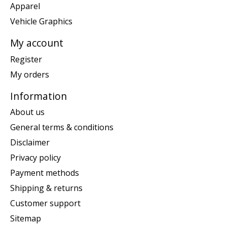
Apparel
Vehicle Graphics
My account
Register
My orders
Information
About us
General terms & conditions
Disclaimer
Privacy policy
Payment methods
Shipping & returns
Customer support
Sitemap