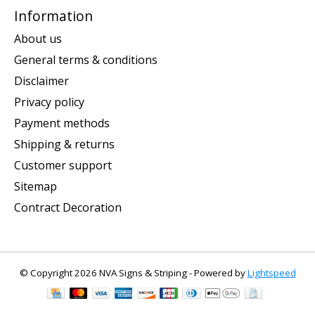
Information
About us
General terms & conditions
Disclaimer
Privacy policy
Payment methods
Shipping & returns
Customer support
Sitemap
Contract Decoration
© Copyright 2026 NVA Signs & Striping - Powered by
Lightspeed