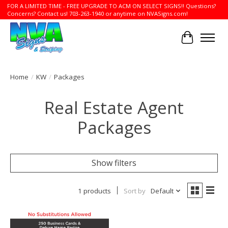
FOR A LIMITED TIME - FREE UPGRADE TO ACM ON SELECT SIGNS!! Questions?
Concerns? Contact us! 703-263-1940 or anytime on NVASigns.com!
Cart
Home
/
KW
/
Packages
Real Estate Agent
Packages
Show filters
1 products
Sort by
Default