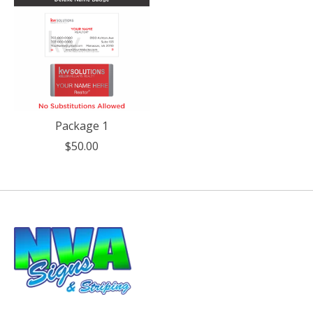
Package 1
$50.00