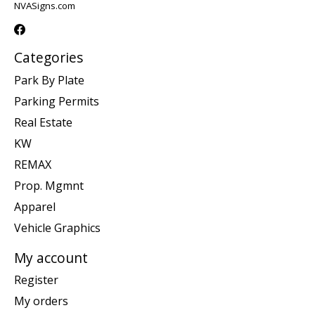
NVASigns.com
Categories
Park By Plate
Parking Permits
Real Estate
KW
REMAX
Prop. Mgmnt
Apparel
Vehicle Graphics
My account
Register
My orders