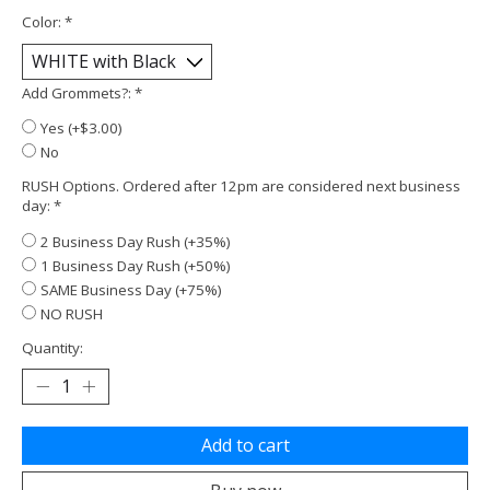
Color:
*
Add Grommets?:
*
Yes (+$3.00)
No
RUSH Options. Ordered after 12pm are considered next business
day:
*
2 Business Day Rush (+35%)
1 Business Day Rush (+50%)
SAME Business Day (+75%)
NO RUSH
Quantity:
Add to cart