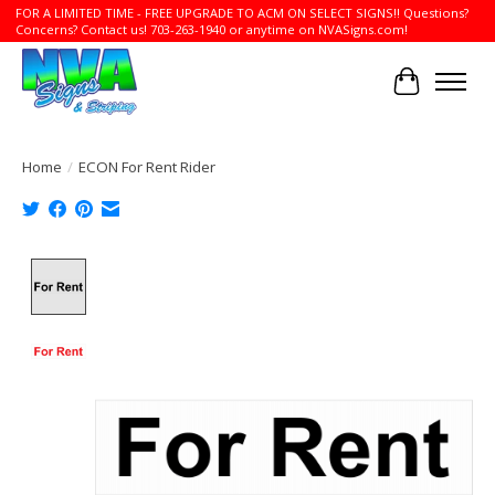
FOR A LIMITED TIME - FREE UPGRADE TO ACM ON SELECT SIGNS!! Questions?
Concerns? Contact us! 703-263-1940 or anytime on NVASigns.com!
Cart
Home
/
ECON For Rent Rider
Product image slideshow Items