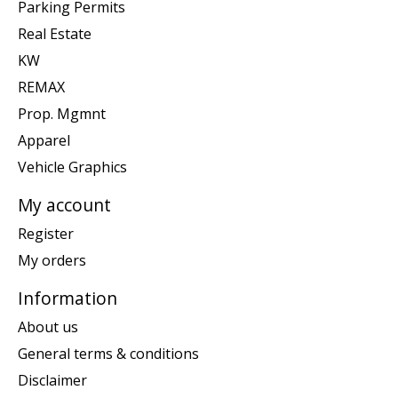
Parking Permits
Real Estate
KW
REMAX
Prop. Mgmnt
Apparel
Vehicle Graphics
My account
Register
My orders
Information
About us
General terms & conditions
Disclaimer