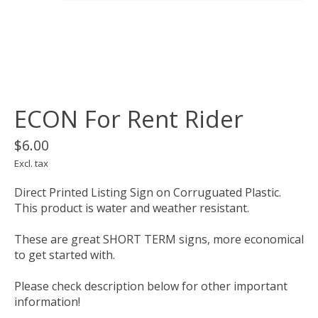
ECON For Rent Rider
$6.00
Excl. tax
Direct Printed Listing Sign on Corruguated Plastic.
This product is water and weather resistant.
These are great SHORT TERM signs, more economical
to get started with.
Please check description below for other important
information!