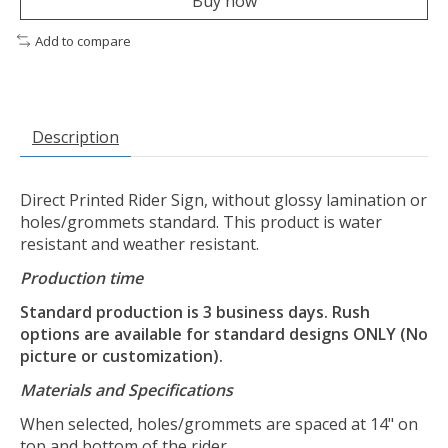
Buy now
Add to compare
Description
Direct Printed Rider Sign, without glossy lamination or
holes/grommets standard. This product is water
resistant and weather resistant.
Production time
Standard production is 3 business days. Rush
options are available for standard designs ONLY (No
picture or customization).
Materials and Specifications
When selected, holes/grommets are spaced at 14" on
top and bottom of the rider.