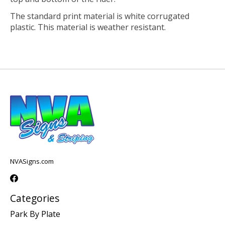
The standard print material is white corrugated
plastic. This material is weather resistant.
NVASigns.com
Categories
Park By Plate