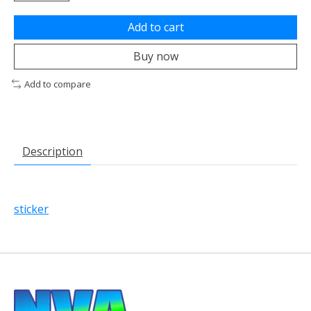
Add to cart
Buy now
Add to compare
Description
sticker