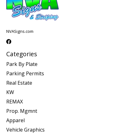
NVASigns.com
Categories
Park By Plate
Parking Permits
Real Estate
KW
REMAX
Prop. Mgmnt
Apparel
Vehicle Graphics