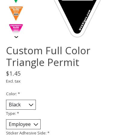
Custom Full Color
Triangle Permit
$1.45
Excl. tax
Color:
*
Type:
*
Sticker Adhesive Side:
*