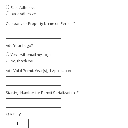
Face Adhesive
Back Adhesive
Company or Property Name on Permit:
*
Add Your Logo?:
Yes, I will email my Logo
No, thank you
Add Valid Permit Year(s), If Applicable:
Starting Number for Permit Serialization:
*
Quantity: