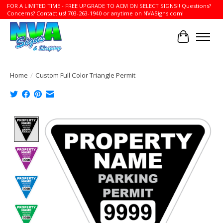
FOR A LIMITED TIME - FREE UPGRADE TO ACM ON SELECT SIGNS!! Questions?
Concerns? Contact us! 703-263-1940 or anytime on NVASigns.com!
Cart
Home
/
Custom Full Color Triangle Permit
Product image slideshow Items