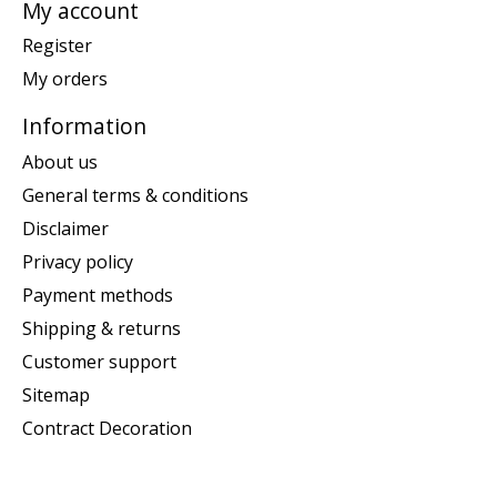
My account
Register
My orders
Information
About us
General terms & conditions
Disclaimer
Privacy policy
Payment methods
Shipping & returns
Customer support
Sitemap
Contract Decoration