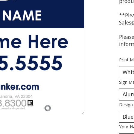
produ
**Plea
Sales
Pleas
infor
Print M
Sign Ma
Design
Your N