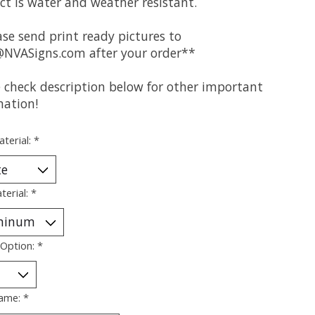
ct is water and weather resistant.
se send print ready pictures to
@NVASigns.com
after your order**
e check description below for other important
mation!
aterial:
*
terial:
*
 Option:
*
ame:
*