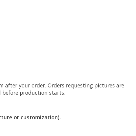
om
after your order. Orders requesting pictures are
d before production starts.
cture or customization).