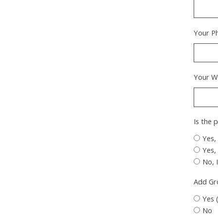
Your P
Your W
Is the 
Yes,
Yes,
No, 
Add G
Yes 
No