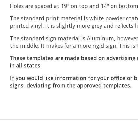
Holes are spaced at 19" on top and 14" on bottom 
The standard print material is white powder coate
printed vinyl. It is slightly more grey and reflects 
The standard sign material is Aluminum, however
the middle. It makes for a more rigid sign. This 
These templates are made based on advertising 
in all states.
If you would like information for your office or 
signs, deviating from the approved templates.