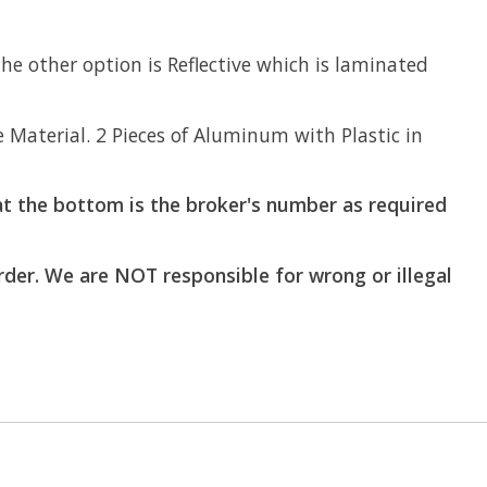
e other option is Reflective which is laminated
aterial. 2 Pieces of Aluminum with Plastic in
t the bottom is the broker's number as required
order. We are NOT responsible for wrong or illegal