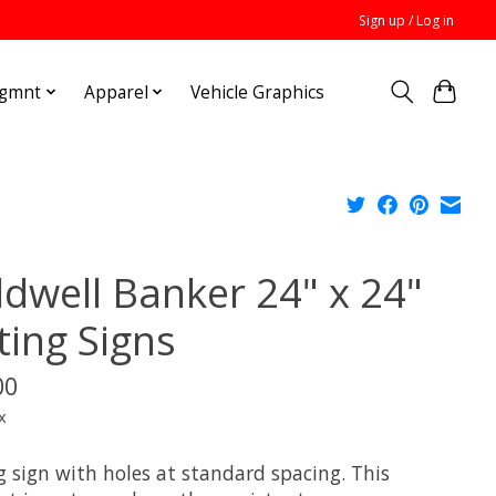
Sign up / Log in
Mgmnt
Apparel
Vehicle Graphics
ldwell Banker 24" x 24"
ting Signs
00
x
g sign with holes at standard spacing. This