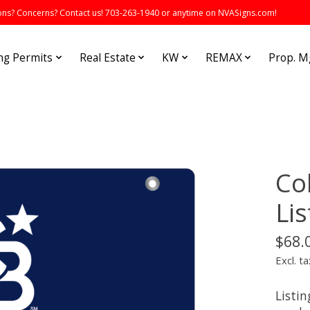
s? Concerns? Contact us! 703-263-1940 or anytime on NVASigns.com!
ng Permits
Real Estate
KW
REMAX
Prop. 
Co
Lis
$68.
Excl. ta
Listin