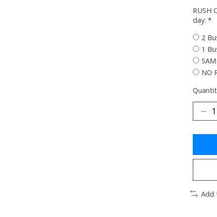
RUSH O
day:
*
2 Bu
1 Bu
SAME
NO 
Quantit
Add 