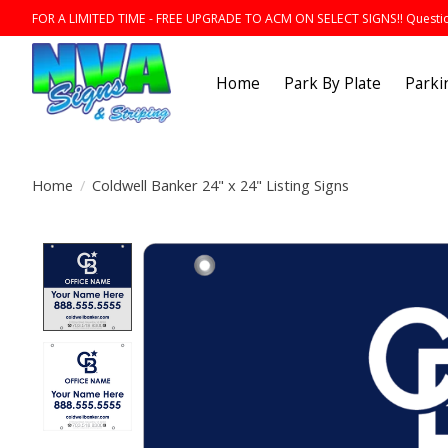
FOR A LIMITED TIME - FREE UPGRADE TO ACM ON SELECT SIGNS!! Question
Home
Park By Plate
Parki
Home
/
Coldwell Banker 24" x 24" Listing Signs
Product image slideshow Items