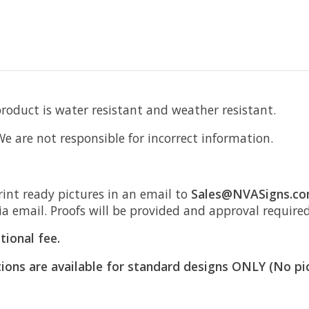
product is water resistant and weather resistant.
 We are not responsible for incorrect information.
rint ready pictures in an email to
Sales@NVASigns.c
ia email. Proofs will be provided and approval require
tional fee.
ions are available for standard designs ONLY (No pi