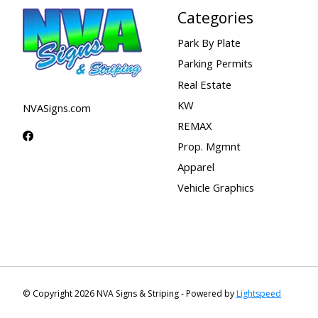
Categories
Park By Plate
Parking Permits
Real Estate
KW
NVASigns.com
REMAX
Prop. Mgmnt
Apparel
Vehicle Graphics
© Copyright 2026 NVA Signs & Striping - Powered by
Lightspeed