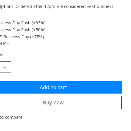
ptions. Ordered after 12pm are considered next business
siness Day Rush (+35%)
siness Day Rush (+50%)
 Business Day (+75%)
RUSH
y:
Add to cart
Buy now
to compare