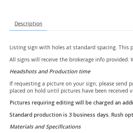
Description
Listing sign with holes at standard spacing. This 
All signs will receive the brokerage info provided.
Headshots and Production time
If requesting a picture on your sign, please send p
placed on hold until pictures have been received v
Pictures requiring editing will be charged an addi
Standard production is 3 business days. Rush opt
Materials and Specifications