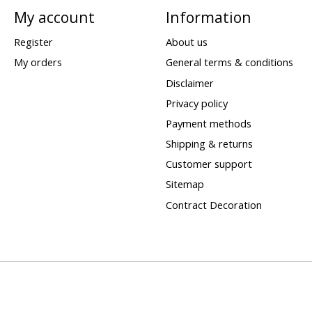
My account
Information
Register
About us
My orders
General terms & conditions
Disclaimer
Privacy policy
Payment methods
Shipping & returns
Customer support
Sitemap
Contract Decoration