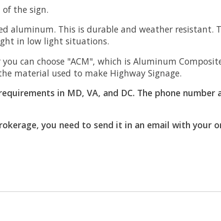
of the sign.
d aluminum. This is durable and weather resistant. Th
light in low light situations.
 you can choose "ACM", which is Aluminum Composite M
is the material used to make Highway Signage.
requirements in MD, VA, and DC. The phone number a
brokerage, you need to send it in an email with your 