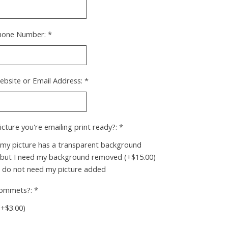
hone Number:
*
ebsite or Email Address:
*
picture you're emailing print ready?:
*
 my picture has a transparent background
 but I need my background removed (+$15.00)
I do not need my picture added
rommets?:
*
(+$3.00)