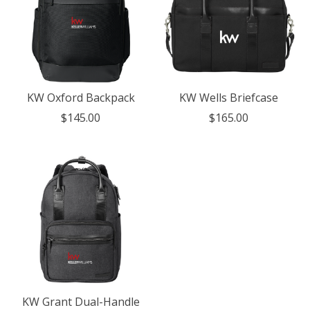
KW Oxford Backpack
KW Wells Briefcase
$145.00
$165.00
KW Grant Dual-Handle