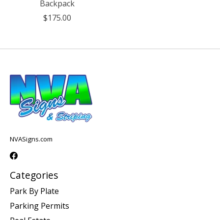
Backpack
$175.00
NVASigns.com
Categories
Park By Plate
Parking Permits