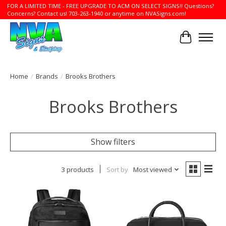
FOR A LIMITED TIME - FREE UPGRADE TO ACM ON SELECT SIGNS!! Questions?
Concerns? Contact us! 703-263-1940 or anytime on NVASigns.com!
Cart
Home
/
Brands
/
Brooks Brothers
Brooks Brothers
Show filters
3 products
Sort by
Most viewed