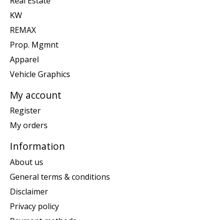
Real Estate
KW
REMAX
Prop. Mgmnt
Apparel
Vehicle Graphics
My account
Register
My orders
Information
About us
General terms & conditions
Disclaimer
Privacy policy