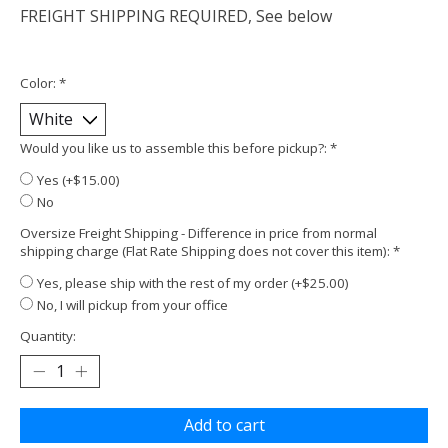
FREIGHT SHIPPING REQUIRED, See below
Color:
*
Would you like us to assemble this before pickup?:
*
Yes (+$15.00)
No
Oversize Freight Shipping - Difference in price from normal
shipping charge (Flat Rate Shipping does not cover this item):
*
Yes, please ship with the rest of my order (+$25.00)
No, I will pickup from your office
Quantity:
Add to cart