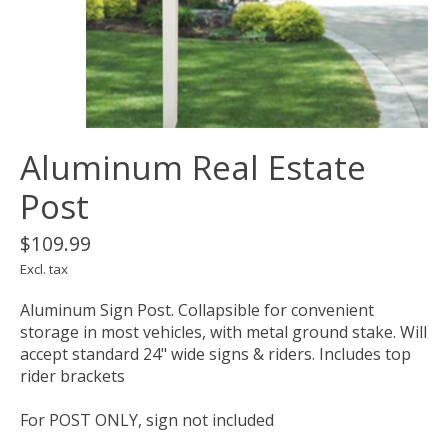
Aluminum Real Estate
Post
$109.99
Excl. tax
Aluminum Sign Post. Collapsible for convenient
storage in most vehicles, with metal ground stake. Will
accept standard 24" wide signs & riders. Includes top
rider brackets
For POST ONLY, sign not included