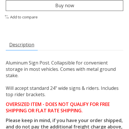
Buy now
Add to compare
Description
Aluminum Sign Post. Collapsible for convenient
storage in most vehicles. Comes with metal ground
stake.
Will accept standard 24" wide signs & riders. Includes
top rider brackets.
OVERSIZED ITEM - DOES NOT QUALIFY FOR FREE
SHIPPING OR FLAT RATE SHIPPING.
Please keep in mind, if you have your order shipped,
and do not pay the additional freight charge above,