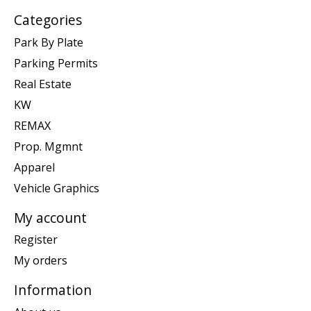
Categories
Park By Plate
Parking Permits
Real Estate
KW
REMAX
Prop. Mgmnt
Apparel
Vehicle Graphics
My account
Register
My orders
Information