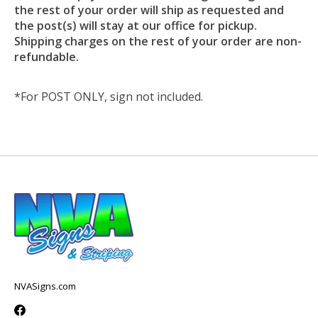
the rest of your order will ship as requested and
the post(s) will stay at our office for pickup.
Shipping charges on the rest of your order are non-
refundable.
*For POST ONLY, sign not included.
NVASigns.com