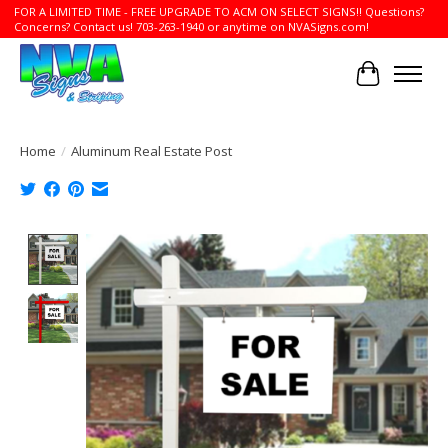
FOR A LIMITED TIME - FREE UPGRADE TO ACM ON SELECT SIGNS!! Questions?
Concerns? Contact us! 703-263-1940 or anytime on NVASigns.com!
Cart
Home
/
Aluminum Real Estate Post
Product image slideshow Items