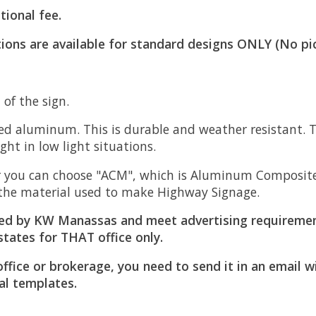
tional fee.
ions are available for standard designs ONLY (No pi
of the sign.
d aluminum. This is durable and weather resistant. Th
light in low light situations.
 you can choose "ACM", which is Aluminum Composite M
is the material used to make Highway Signage.
ed by KW Manassas and meet advertising requiremen
states for THAT office only.
office or brokerage, you need to send it in an email 
al templates.