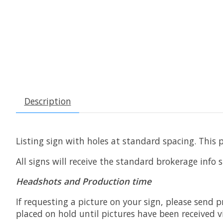
Description
Listing sign with holes at standard spacing. This 
All signs will receive the standard brokerage info
Headshots and Production time
If requesting a picture on your sign, please send p
placed on hold until pictures have been received v