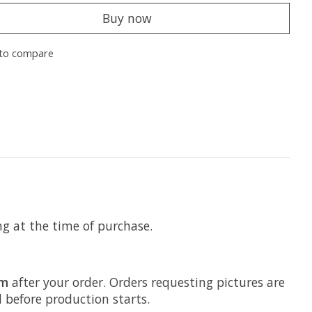
Buy now
to compare
ng at the time of purchase.
om
after your order. Orders requesting pictures are
d before production starts.