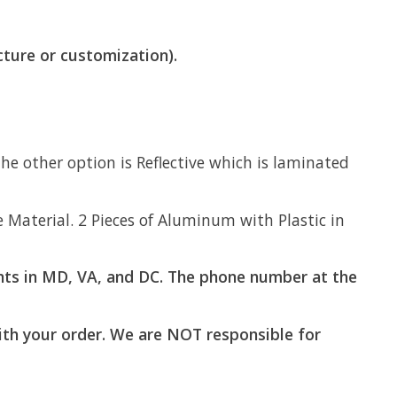
cture or customization).
e other option is Reflective which is laminated
aterial. 2 Pieces of Aluminum with Plastic in
ts in MD, VA, and DC. The phone number at the
with your order. We are NOT responsible for