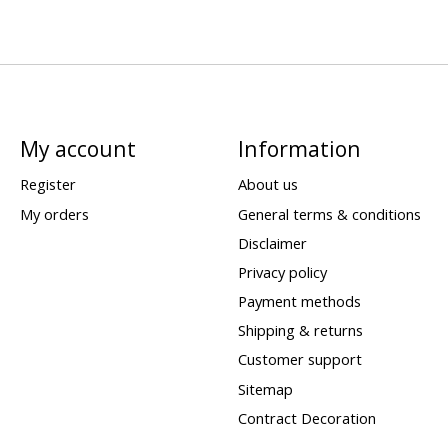
My account
Information
Register
About us
My orders
General terms & conditions
Disclaimer
Privacy policy
Payment methods
Shipping & returns
Customer support
Sitemap
Contract Decoration