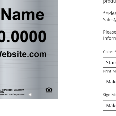
produ
**Plea
Sales
Pleas
infor
Color:
Print M
Sign Ma