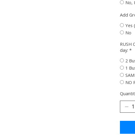
No, 
Add G
Yes 
No
RUSH O
day:
*
2 Bu
1 Bu
SAME
NO 
Quantit