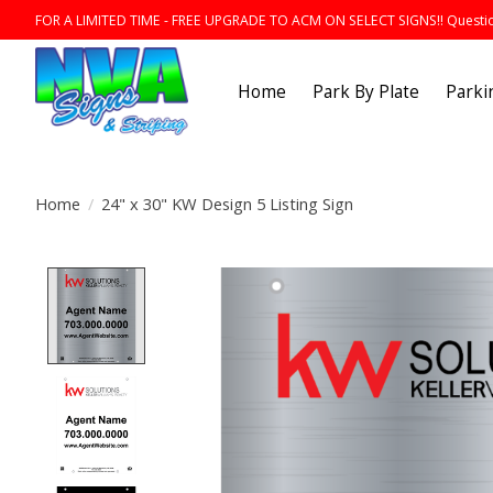
FOR A LIMITED TIME - FREE UPGRADE TO ACM ON SELECT SIGNS!! Question
Home
Park By Plate
Parki
Home
/
24" x 30" KW Design 5 Listing Sign
Product image slideshow Items