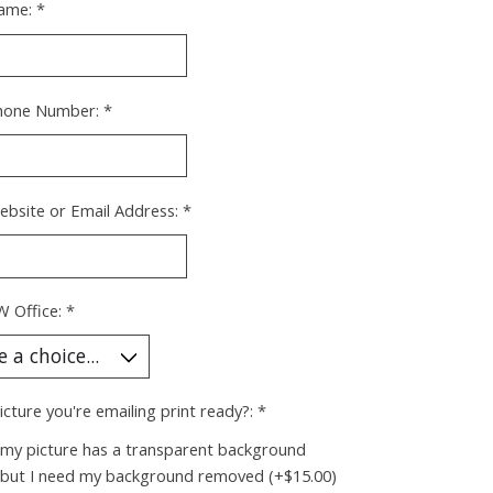
ame:
*
hone Number:
*
ebsite or Email Address:
*
W Office:
*
picture you're emailing print ready?:
*
 my picture has a transparent background
 but I need my background removed (+$15.00)