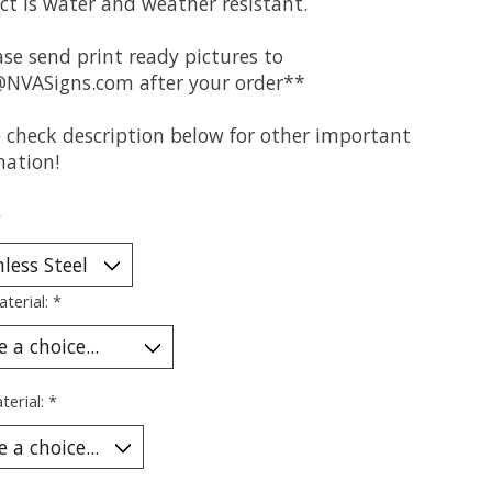
ct is water and weather resistant.
se send print ready pictures to
@NVASigns.com
after your order**
e check description below for other important
mation!
*
aterial:
*
terial:
*