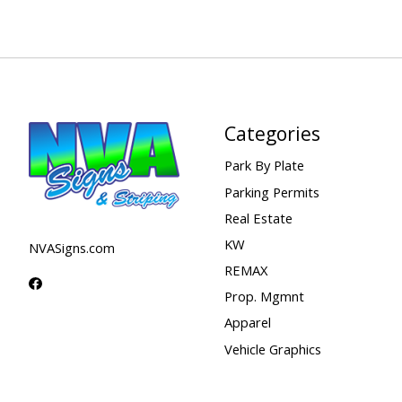
Categories
Park By Plate
Parking Permits
Real Estate
KW
NVASigns.com
REMAX
Prop. Mgmnt
Apparel
Vehicle Graphics