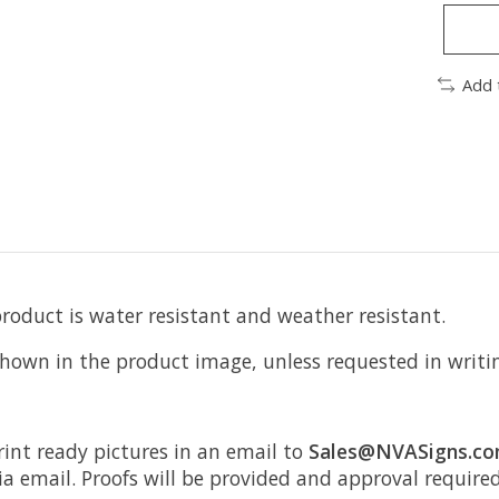
Add 
product is water resistant and weather resistant.
 shown in the product image, unless requested in writi
rint ready pictures in an email to
Sales@NVASigns.c
ia email. Proofs will be provided and approval require