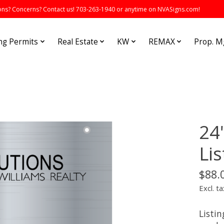
s? Concerns? Contact us! 703-263-1940 or anytime on NVASigns.com!
ng Permits
Real Estate
KW
REMAX
Prop. 
24
Lis
$88.
Excl. ta
Listin