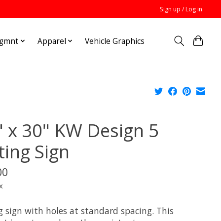
Sign up / Log in
Mgmnt
Apparel
Vehicle Graphics
" x 30" KW Design 5
ting Sign
00
x
g sign with holes at standard spacing. This