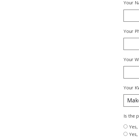
Your N
Your P
Your W
Your K
Is the 
Yes,
Yes,