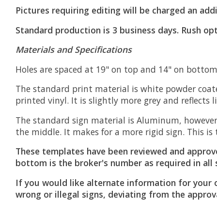
Pictures requiring editing will be charged an addi
Standard production is 3 business days. Rush opt
Materials and Specifications
Holes are spaced at 19" on top and 14" on bottom 
The standard print material is white powder coate
printed vinyl. It is slightly more grey and reflects 
The standard sign material is Aluminum, however
the middle. It makes for a more rigid sign. This 
These templates have been reviewed and approv
bottom is the broker's number as required in all 
If you would like alternate information for your 
wrong or illegal signs, deviating from the approv