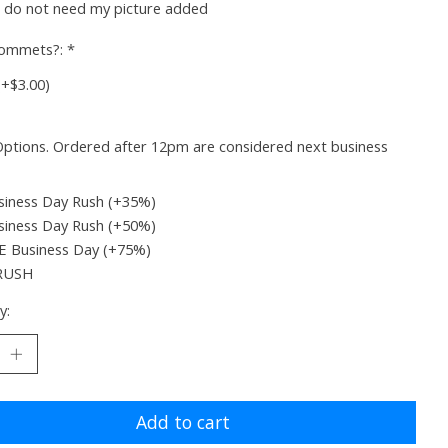
I do not need my picture added
rommets?:
*
(+$3.00)
ptions. Ordered after 12pm are considered next business
siness Day Rush (+35%)
siness Day Rush (+50%)
 Business Day (+75%)
RUSH
y:
Add to cart