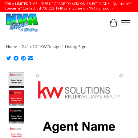
FOR A LIMITED TIME - FREE UPGRADE TO ACM ON SELECT SIGNS!! Questions?
Concerns? Contact us! 703-263-1940 or anytime on NVASigns.com!
Cart
Home
/
24" x 24" KW Design 1 Listing Sign
Product image slideshow Items