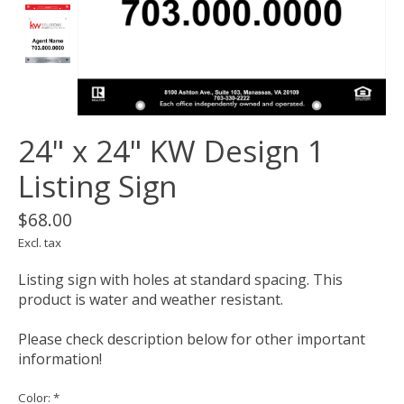
24" x 24" KW Design 1
Listing Sign
$68.00
Excl. tax
Listing sign with holes at standard spacing. This
product is water and weather resistant.
Please check description below for other important
information!
Color:
*