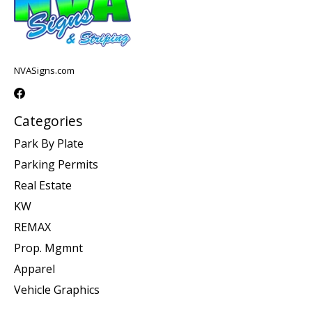
NVASigns.com
Categories
Park By Plate
Parking Permits
Real Estate
KW
REMAX
Prop. Mgmnt
Apparel
Vehicle Graphics