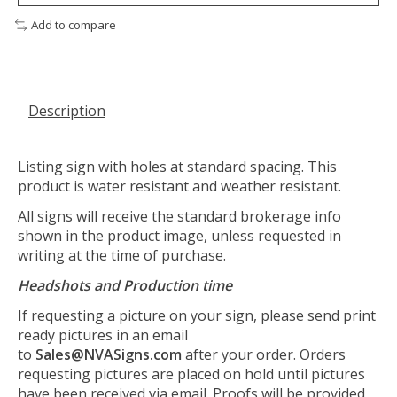
Add to compare
Description
Listing sign with holes at standard spacing. This
product is water resistant and weather resistant.
All signs will receive the standard brokerage info
shown in the product image, unless requested in
writing at the time of purchase.
Headshots and Production time
If requesting a picture on your sign, please send print
ready pictures in an email
to
Sales@NVASigns.com
after your order. Orders
requesting pictures are placed on hold until pictures
have been received via email. Proofs will be provided