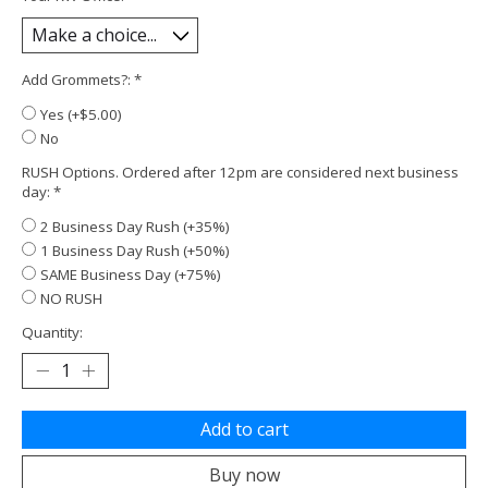
Add Grommets?:
*
Yes (+$5.00)
No
RUSH Options. Ordered after 12pm are considered next business
day:
*
2 Business Day Rush (+35%)
1 Business Day Rush (+50%)
SAME Business Day (+75%)
NO RUSH
Quantity:
Add to cart
Buy now