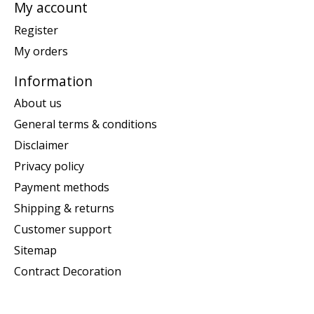
My account
Register
My orders
Information
About us
General terms & conditions
Disclaimer
Privacy policy
Payment methods
Shipping & returns
Customer support
Sitemap
Contract Decoration