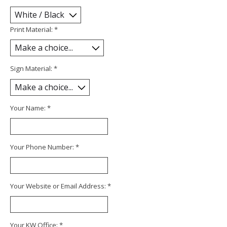
Print Material:
*
Sign Material:
*
Your Name:
*
Your Phone Number:
*
Your Website or Email Address:
*
Your KW Office:
*