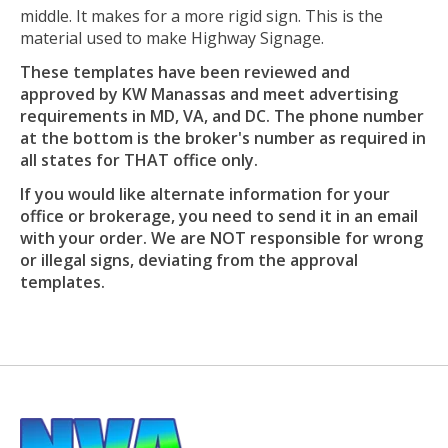
middle. It makes for a more rigid sign. This is the
material used to make Highway Signage.
These templates have been reviewed and
approved by KW Manassas and meet advertising
requirements in MD, VA, and DC. The phone number
at the bottom is the broker's number as required in
all states for THAT office only.
If you would like alternate information for your
office or brokerage, you need to send it in an email
with your order. We are NOT responsible for wrong
or illegal signs, deviating from the approval
templates.