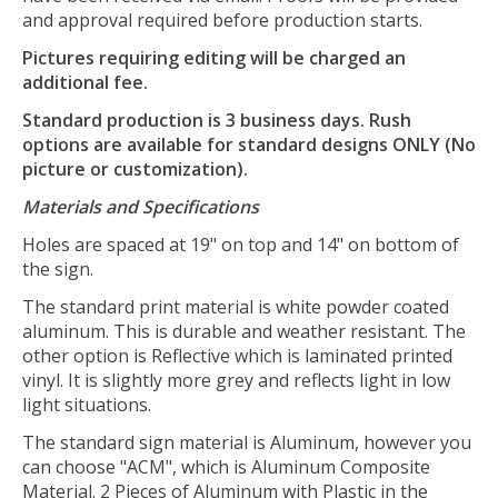
and approval required before production starts.
Pictures requiring editing will be charged an
additional fee.
Standard production is 3 business days. Rush
options are available for standard designs ONLY (No
picture or customization).
Materials and Specifications
Holes are spaced at 19" on top and 14" on bottom of
the sign.
The standard print material is white powder coated
aluminum. This is durable and weather resistant. The
other option is Reflective which is laminated printed
vinyl. It is slightly more grey and reflects light in low
light situations.
The standard sign material is Aluminum, however you
can choose "ACM", which is Aluminum Composite
Material. 2 Pieces of Aluminum with Plastic in the