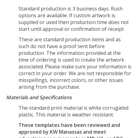
Standard production is 3 business days. Rush
options are available. If custom artwork is
supplied or used then production time does not
start until approval or confirmation of receipt
These are standard production items and as
such do not have a proof sent before
production. The information provided at the
time of ordering is used to create the artwork
associated. Please make sure your information is
correct in your order. We are not responsible for
misspellings, incorrect colors, or other issues
arising from the purchase.
Materials and Specifications
The standard print material is white corrugated
plastic. This material is weather resistant.
These templates have been reviewed and
approved by KW Manassas and meet