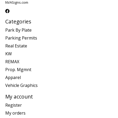
NVASigns.com
Categories
Park By Plate
Parking Permits
Real Estate
KW
REMAX
Prop. Mgmnt
Apparel
Vehicle Graphics
My account
Register
My orders