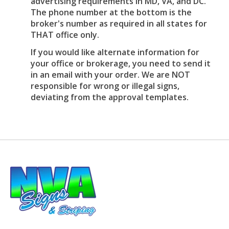
advertising requirements in MD, VA, and DC.
The phone number at the bottom is the
broker's number as required in all states for
THAT office only.
If you would like alternate information for
your office or brokerage, you need to send it
in an email with your order. We are NOT
responsible for wrong or illegal signs,
deviating from the approval templates.