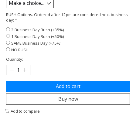
RUSH Options. Ordered after 12pm are considered next business
day:
*
2 Business Day Rush (+35%)
1 Business Day Rush (+50%)
SAME Business Day (+75%)
NO RUSH
Quantity:
Add to cart
Buy now
Add to compare