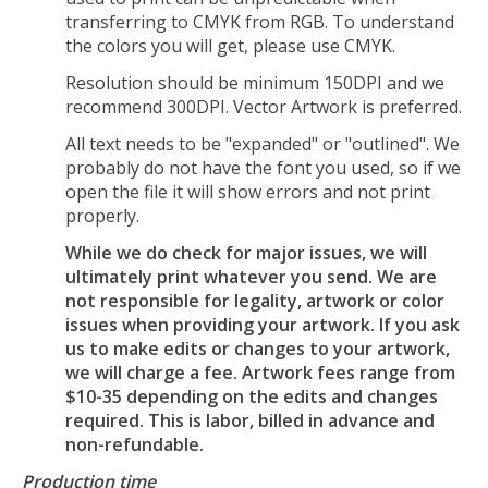
transferring to CMYK from RGB. To understand
the colors you will get, please use CMYK.
Resolution should be minimum 150DPI and we
recommend 300DPI. Vector Artwork is preferred.
All text needs to be "expanded" or "outlined". We
probably do not have the font you used, so if we
open the file it will show errors and not print
properly.
While we do check for major issues, we will
ultimately print whatever you send. We are
not responsible for legality, artwork or color
issues when providing your artwork. If you ask
us to make edits or changes to your artwork,
we will charge a fee. Artwork fees range from
$10-35 depending on the edits and changes
required. This is labor, billed in advance and
non-refundable.
Production time