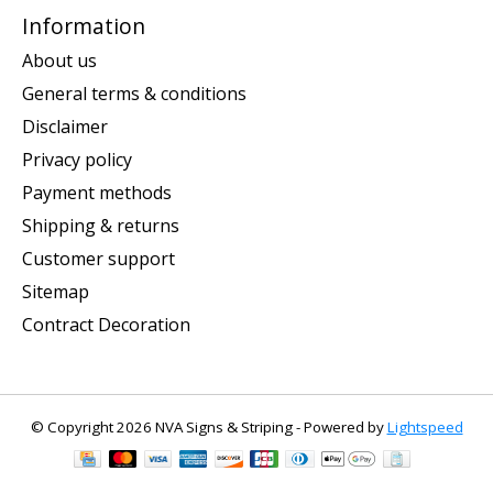
Information
About us
General terms & conditions
Disclaimer
Privacy policy
Payment methods
Shipping & returns
Customer support
Sitemap
Contract Decoration
© Copyright 2026 NVA Signs & Striping - Powered by
Lightspeed