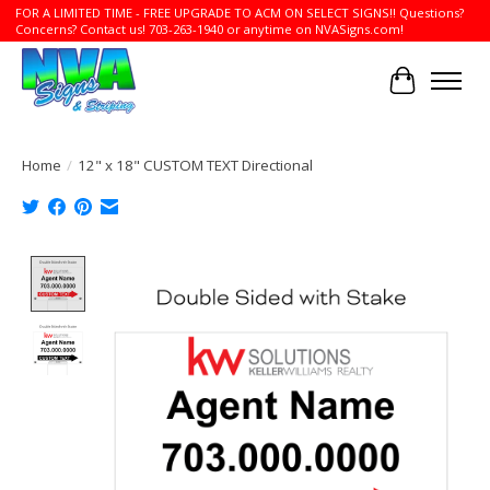
FOR A LIMITED TIME - FREE UPGRADE TO ACM ON SELECT SIGNS!! Questions?
Concerns? Contact us! 703-263-1940 or anytime on NVASigns.com!
Cart
Home
/
12" x 18" CUSTOM TEXT Directional
Product image slideshow Items