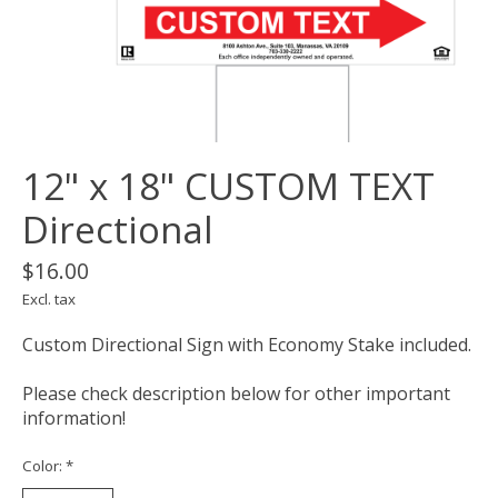
12" x 18" CUSTOM TEXT
Directional
$16.00
Excl. tax
Custom Directional Sign with Economy Stake included.
Please check description below for other important
information!
Color:
*