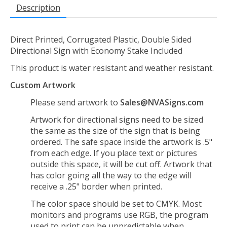
Description
Direct Printed, Corrugated Plastic, Double Sided
Directional Sign with Economy Stake Included
This product is water resistant and weather resistant.
Custom Artwork
Please send artwork to
Sales@NVASigns.com
Artwork for directional signs need to be sized
the same as the size of the sign that is being
ordered. The safe space inside the artwork is .5"
from each edge. If you place text or pictures
outside this space, it will be cut off. Artwork that
has color going all the way to the edge will
receive a .25" border when printed.
The color space should be set to CMYK. Most
monitors and programs use RGB, the program
used to print can be unpredictable when