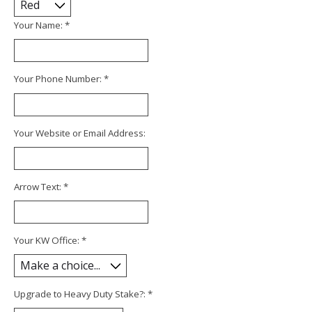
Your Name:
*
Your Phone Number:
*
Your Website or Email Address:
Arrow Text:
*
Your KW Office:
*
Upgrade to Heavy Duty Stake?:
*