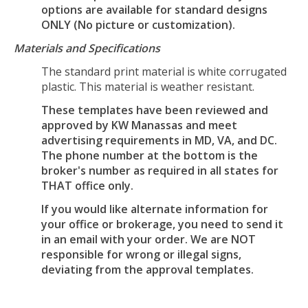
options are available for standard designs
ONLY (No picture or customization).
Materials and Specifications
The standard print material is white corrugated
plastic. This material is weather resistant.
These templates have been reviewed and
approved by KW Manassas and meet
advertising requirements in MD, VA, and DC.
The phone number at the bottom is the
broker's number as required in all states for
THAT office only.
If you would like alternate information for
your office or brokerage, you need to send it
in an email with your order. We are NOT
responsible for wrong or illegal signs,
deviating from the approval templates.