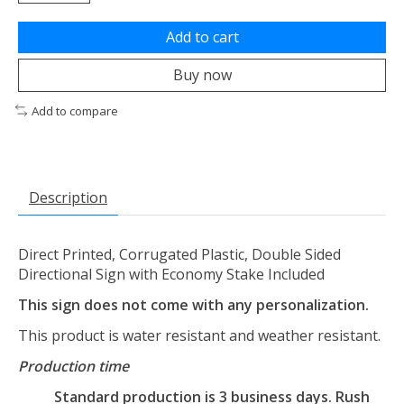
Add to cart
Buy now
Add to compare
Description
Direct Printed, Corrugated Plastic, Double Sided
Directional Sign with Economy Stake Included
This sign does not come with any personalization.
This product is water resistant and weather resistant.
Production time
Standard production is 3 business days. Rush