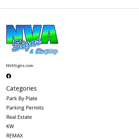
NVASigns.com
Categories
Park By Plate
Parking Permits
Real Estate
KW
REMAX