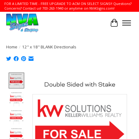
FOR A LIMITED TIME - FREE UPGRADE TO ACM ON SELECT SIGNS!! Questions?
Concerns? Contact us! 703-263-1940 or anytime on NVASigns.com!
Cart
Home
/
12" x 18" BLANK Directionals
Product image slideshow Items