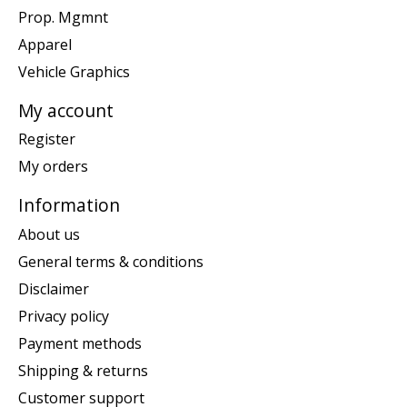
Prop. Mgmnt
Apparel
Vehicle Graphics
My account
Register
My orders
Information
About us
General terms & conditions
Disclaimer
Privacy policy
Payment methods
Shipping & returns
Customer support