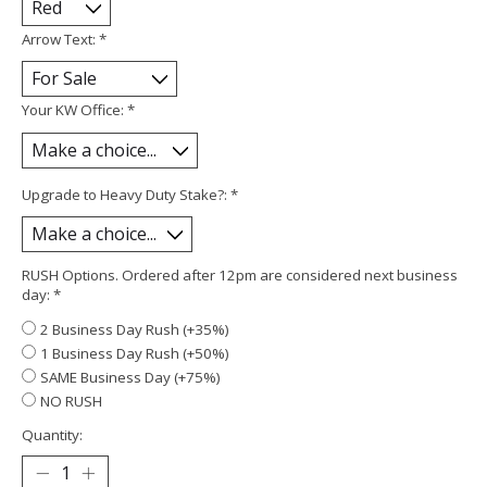
Arrow Text:
*
Your KW Office:
*
Upgrade to Heavy Duty Stake?:
*
RUSH Options. Ordered after 12pm are considered next business
day:
*
2 Business Day Rush (+35%)
1 Business Day Rush (+50%)
SAME Business Day (+75%)
NO RUSH
Quantity: