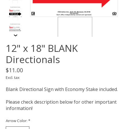
12" x 18" BLANK
Directionals
$11.00
Excl. tax
Blank Directional Sign with Economy Stake included.
Please check description below for other important
information!
Arrow Color:
*